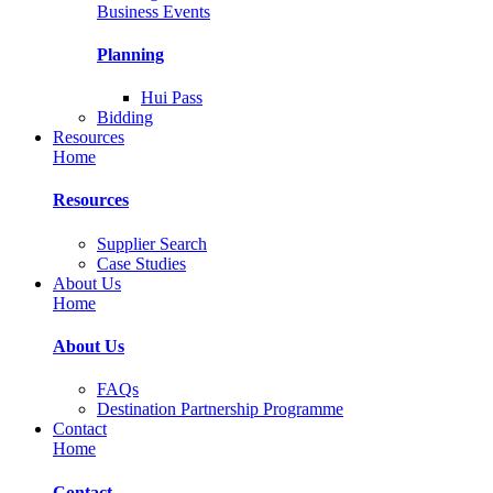
Business Events
Planning
Hui Pass
Bidding
Resources
Home
Resources
Supplier Search
Case Studies
About Us
Home
About Us
FAQs
Destination Partnership Programme
Contact
Home
Contact