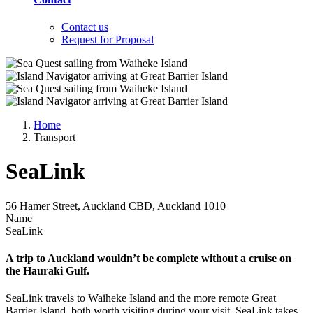
Contact us
Request for Proposal
Home
Transport
SeaLink
56 Hamer Street, Auckland CBD, Auckland 1010
Name
SeaLink
A trip to Auckland wouldn’t be complete without a cruise on
the Hauraki Gulf.
SeaLink travels to Waiheke Island and the more remote Great
Barrier Island, both worth visiting during your visit. SeaLink takes