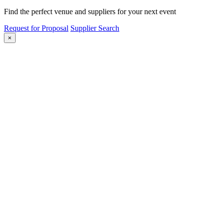
Find the perfect venue and suppliers for your next event
Request for Proposal
Supplier Search
×