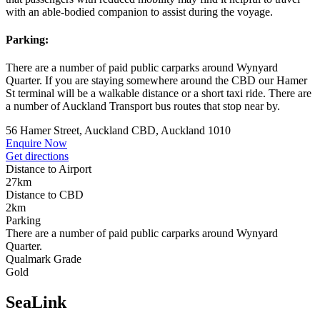
with an able-bodied companion to assist during the voyage.
Parking:
There are a number of paid public carparks around Wynyard
Quarter. If you are staying somewhere around the CBD our Hamer
St terminal will be a walkable distance or a short taxi ride. There are
a number of Auckland Transport bus routes that stop near by.
56 Hamer Street, Auckland CBD, Auckland 1010
Enquire Now
Get directions
Distance to Airport
27km
Distance to CBD
2km
Parking
There are a number of paid public carparks around Wynyard
Quarter.
Qualmark Grade
Gold
SeaLink