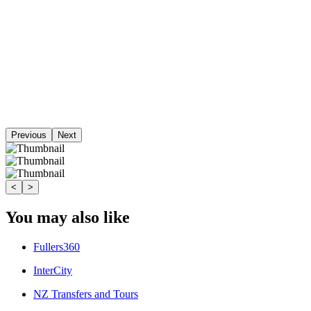
Previous
Next
<
>
You may also like
Fullers360
InterCity
NZ Transfers and Tours