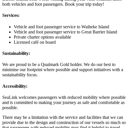
both vehicles and foot passengers. Book your trip today!
Services:
Vehicle and foot passenger service to Waiheke Island
Vehicle and foot passenger service to Great Barrier Island
Private charter options available
Licensed café on board
Sustainability:
We are proud to be a Qualmark Gold holder. We do our best to
minimise our footprint where possible and support initiatives with a
sustainability focus.
Accessibility:
SeaLink welcomes passengers with reduced mobility where possible
and is committed to making your journey as safe and comfortable as
possible.
There may be a limitation with the service and facilities that we can
provide due to the design and construction of our vessels so much so
that passengers with reduced mobility may find it helpful to travel