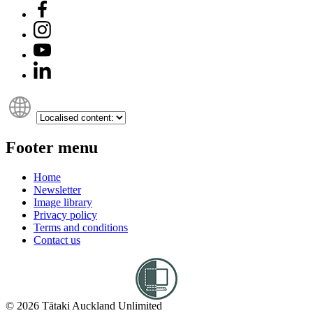
Footer menu
Home
Newsletter
Image library
Privacy policy
Terms and conditions
Contact us
© 2026 Tātaki Auckland Unlimited