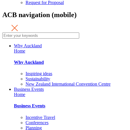
Request for Proposal
ACB navigation (mobile)
Why Auckland
Home
Why Auckland
Inspiring ideas
Sustainability
New Zealand International Convention Centre
Business Events
Home
Business Events
Incentive Travel
Conferences
Planning