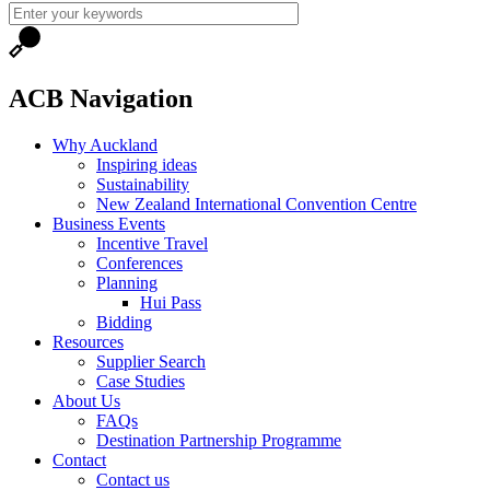
ACB Navigation
Why Auckland
Inspiring ideas
Sustainability
New Zealand International Convention Centre
Business Events
Incentive Travel
Conferences
Planning
Hui Pass
Bidding
Resources
Supplier Search
Case Studies
About Us
FAQs
Destination Partnership Programme
Contact
Contact us