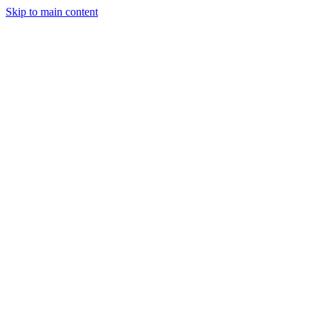
Skip to main content