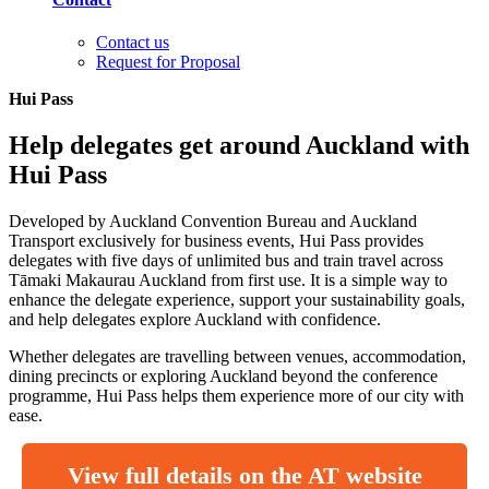
Contact us
Request for Proposal
Hui Pass
Help delegates get around Auckland with
Hui Pass
Developed by Auckland Convention Bureau and Auckland
Transport exclusively for business events, Hui Pass provides
delegates with five days of unlimited bus and train travel across
Tāmaki Makaurau Auckland from first use. It is a simple way to
enhance the delegate experience, support your sustainability goals,
and help delegates explore Auckland with confidence.
Whether delegates are travelling between venues, accommodation,
dining precincts or exploring Auckland beyond the conference
programme, Hui Pass helps them experience more of our city with
ease.
View full details on the AT website