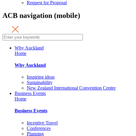
Request for Proposal
ACB navigation (mobile)
Why Auckland
Home
Why Auckland
Inspiring ideas
Sustainability
New Zealand International Convention Centre
Business Events
Home
Business Events
Incentive Travel
Conferences
Planning