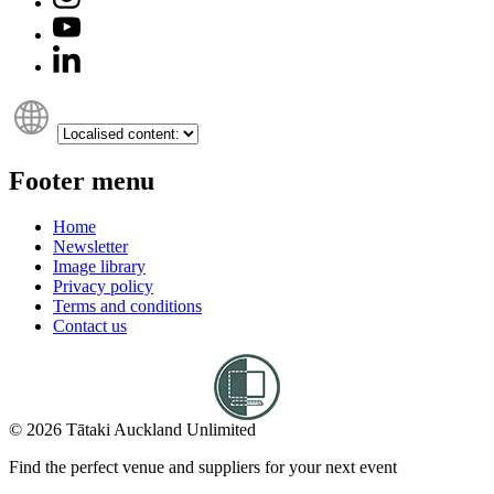
Footer menu
Home
Newsletter
Image library
Privacy policy
Terms and conditions
Contact us
© 2026 Tātaki Auckland Unlimited
Find the perfect venue and suppliers for your next event