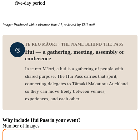
five-day period
Image: Produced with assistance from AI, reviewed by TAU staff
TE REO MĀORI · THE NAME BEHIND THE PASS
◎
Hui — a gathering, meeting, assembly or
conference
In te reo Māori, a hui is a gathering of people with
shared purpose. The Hui Pass carries that spirit,
connecting delegates to Tāmaki Makaurau Auckland
so they can move freely between venues,
experiences, and each other.
Why include Hui Pass in your event?
Number of Images