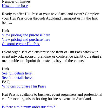
Number of Images
How to purchase
Ready to offer Hui Pass at your next Auckland event? Complete
your Hui Pass order through Auckland Transport using the link
below.
Link
View pricing and purchase here
View pricing and purchase here
Customise your Hui Pass
Event organisers can customise the front of Hui Pass cards with
event artwork, sponsor branding or conference identity, creating a
memorable touchpoint that extends beyond the venue.
Link
See full details here
See full details here
FAQ
Who can purchase Hui Pass?
Hui Pass is available to business event organisers and professional
conference organisers hosting business events in Auckland.
Is there a minimum order quantity?