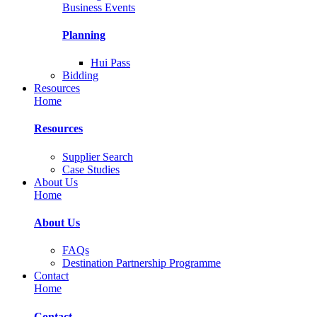
Business Events
Planning
Hui Pass
Bidding
Resources
Home
Resources
Supplier Search
Case Studies
About Us
Home
About Us
FAQs
Destination Partnership Programme
Contact
Home
Contact