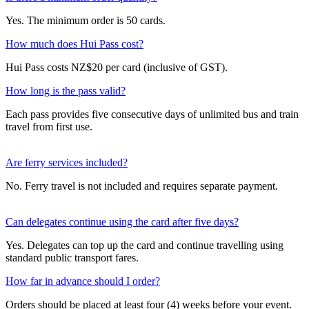
Yes. The minimum order is 50 cards.
How much does Hui Pass cost?
Hui Pass costs NZ$20 per card (inclusive of GST).
How long is the pass valid?
Each pass provides five consecutive days of unlimited bus and train
travel from first use.
Are ferry services included?
No. Ferry travel is not included and requires separate payment.
Can delegates continue using the card after five days?
Yes. Delegates can top up the card and continue travelling using
standard public transport fares.
How far in advance should I order?
Orders should be placed at least four (4) weeks before your event.