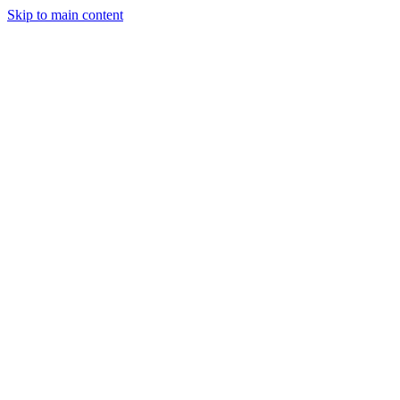
Skip to main content