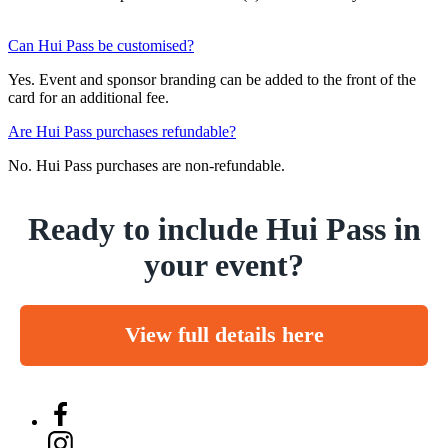
Can Hui Pass be customised?
Yes. Event and sponsor branding can be added to the front of the
card for an additional fee.
Are Hui Pass purchases refundable?
No. Hui Pass purchases are non-refundable.
Ready to include Hui Pass in
your event?
View full details here