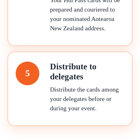
prepared and couriered to
your nominated Aotearoa
New Zealand address.
Distribute to
5
delegates
Distribute the cards among
your delegates before or
during your event.