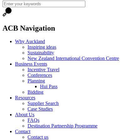
ACB Navigation
Why Auckland
Inspiring ideas
Sustainability
New Zealand International Convention Centre
Business Events
Incentive Travel
Conferences
Planning
Hui Pass
Bidding
Resources
Supplier Search
Case Studies
About Us
FAQs
Destination Partnership Programme
Contact
Contact us