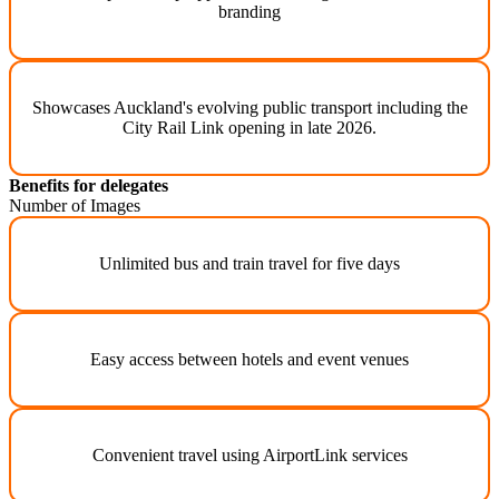
branding
Showcases Auckland's evolving public transport including the
City Rail Link opening in late 2026.
Benefits for delegates
Number of Images
Unlimited bus and train travel for five days
Easy access between hotels and event venues
Convenient travel using AirportLink services