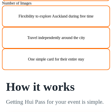
Number of Images
Flexibility to explore Auckland during free time
Travel independently around the city
One simple card for their entire stay
How it works
Getting Hui Pass for your event is simple.