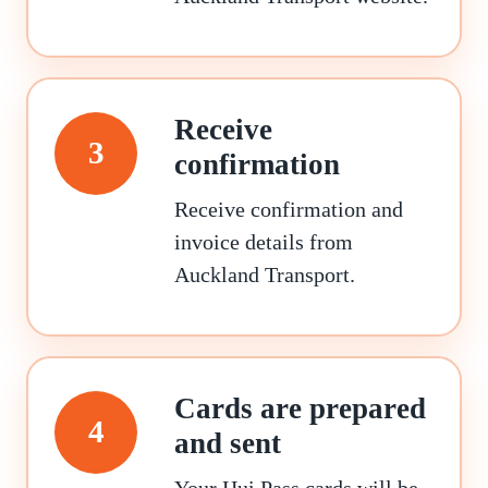
Receive
3
confirmation
Receive confirmation and
invoice details from
Auckland Transport.
Cards are prepared
4
and sent
Your Hui Pass cards will be