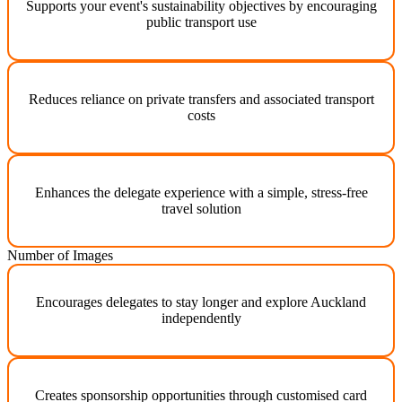
Supports your event's sustainability objectives by encouraging
public transport use
Reduces reliance on private transfers and associated transport
costs
Enhances the delegate experience with a simple, stress-free
travel solution
Number of Images
Encourages delegates to stay longer and explore Auckland
independently
Creates sponsorship opportunities through customised card