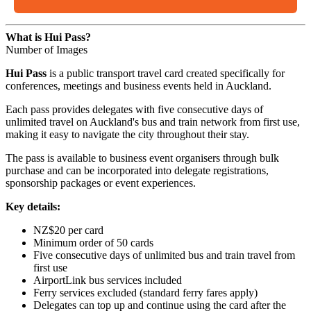
What is Hui Pass?
Number of Images
Hui Pass
is a public transport travel card created specifically for
conferences, meetings and business events held in Auckland.
Each pass provides delegates with five consecutive days of
unlimited travel on Auckland's bus and train network from first use,
making it easy to navigate the city throughout their stay.
The pass is available to business event organisers through bulk
purchase and can be incorporated into delegate registrations,
sponsorship packages or event experiences.
Key details:
NZ$20 per card
Minimum order of 50 cards
Five consecutive days of unlimited bus and train travel from
first use
AirportLink bus services included
Ferry services excluded (standard ferry fares apply)
Delegates can top up and continue using the card after the