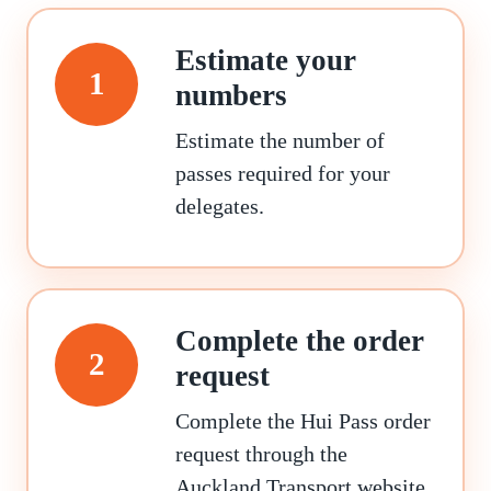
Estimate your
1
numbers
Estimate the number of
passes required for your
delegates.
Complete the order
2
request
Complete the Hui Pass order
request through the
Auckland Transport website.