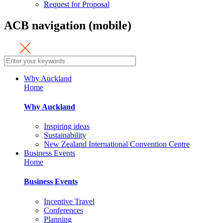
Request for Proposal
ACB navigation (mobile)
Why Auckland
Home
Why Auckland
Inspiring ideas
Sustainability
New Zealand International Convention Centre
Business Events
Home
Business Events
Incentive Travel
Conferences
Planning