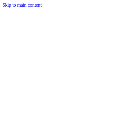
Skip to main content