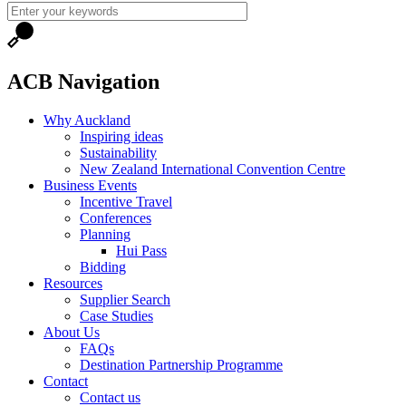
ACB Navigation
Why Auckland
Inspiring ideas
Sustainability
New Zealand International Convention Centre
Business Events
Incentive Travel
Conferences
Planning
Hui Pass
Bidding
Resources
Supplier Search
Case Studies
About Us
FAQs
Destination Partnership Programme
Contact
Contact us