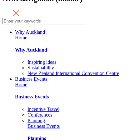
Why Auckland
Home
Why Auckland
Inspiring ideas
Sustainability
New Zealand International Convention Centre
Business Events
Home
Business Events
Incentive Travel
Conferences
Planning
Business Events
Planning