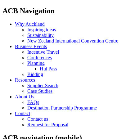
ACB Navigation
Why Auckland
Inspiring ideas
Sustainability
New Zealand International Convention Centre
Business Events
Incentive Travel
Conferences
Planning
Hui Pass
Bidding
Resources
Supplier Search
Case Studies
About Us
FAQs
Destination Partnership Programme
Contact
Contact us
Request for Proposal
ACB navigation (mobile)