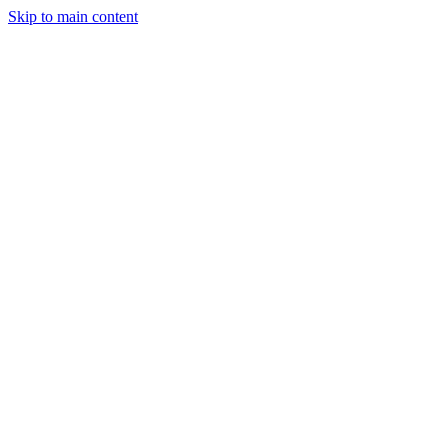
Skip to main content