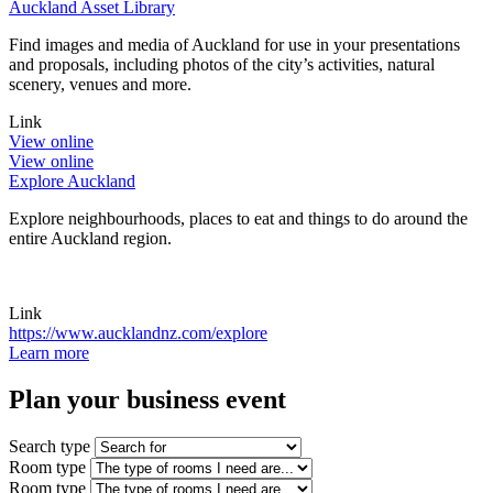
Auckland Asset Library
Find images and media of Auckland for use in your presentations
and proposals, including photos of the city’s activities, natural
scenery, venues and more.
Link
View online
View online
Explore Auckland
Explore neighbourhoods, places to eat and things to do around the
entire Auckland region.
Link
https://www.aucklandnz.com/explore
Learn more
Plan your
business event
Search type
Room type
Room type