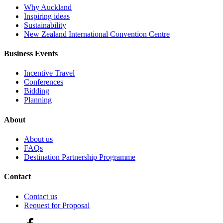
Why Auckland
Inspiring ideas
Sustainability
New Zealand International Convention Centre
Business Events
Incentive Travel
Conferences
Bidding
Planning
About
About us
FAQs
Destination Partnership Programme
Contact
Contact us
Request for Proposal