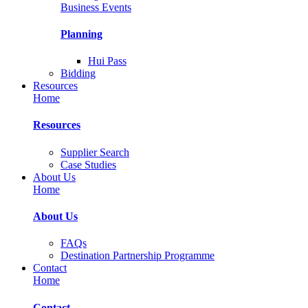
Business Events
Planning
Hui Pass
Bidding
Resources
Home
Resources
Supplier Search
Case Studies
About Us
Home
About Us
FAQs
Destination Partnership Programme
Contact
Home
Contact