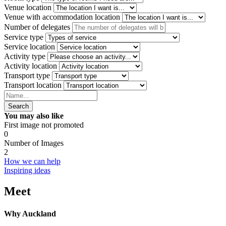
Venue location
Venue with accommodation location
Number of delegates
Service type
Service location
Activity type
Activity location
Transport type
Transport location
Search
You may also like
First image not promoted
0
Number of Images
2
How we can help
Inspiring ideas
Meet
Why Auckland