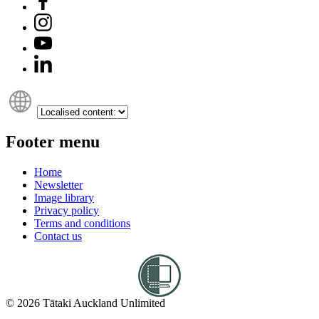
Footer menu
Home
Newsletter
Image library
Privacy policy
Terms and conditions
Contact us
© 2026 Tātaki Auckland Unlimited