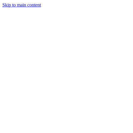
Skip to main content