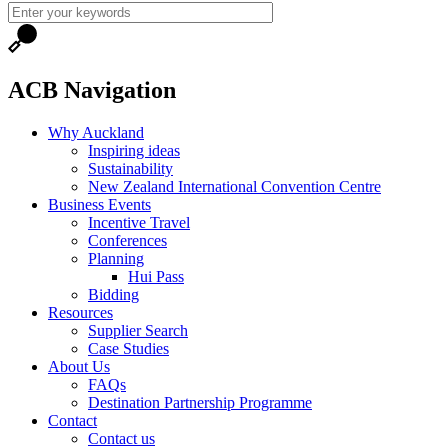
ACB Navigation
Why Auckland
Inspiring ideas
Sustainability
New Zealand International Convention Centre
Business Events
Incentive Travel
Conferences
Planning
Hui Pass
Bidding
Resources
Supplier Search
Case Studies
About Us
FAQs
Destination Partnership Programme
Contact
Contact us