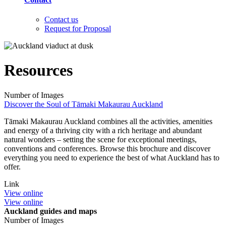
Contact us
Request for Proposal
Resources
Number of Images
Discover the Soul of Tāmaki Makaurau Auckland
Tāmaki Makaurau Auckland combines all the activities, amenities
and energy of a thriving city with a rich heritage and abundant
natural wonders – setting the scene for exceptional meetings,
conventions and conferences. Browse this brochure and discover
everything you need to experience the best of what Auckland has to
offer.
Link
View online
View online
Auckland guides and maps
Number of Images