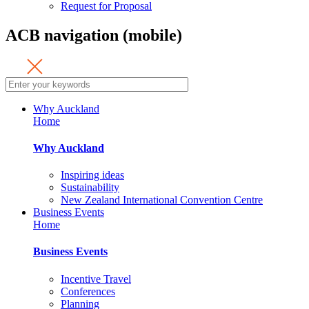
Request for Proposal
ACB navigation (mobile)
Why Auckland
Home
Why Auckland
Inspiring ideas
Sustainability
New Zealand International Convention Centre
Business Events
Home
Business Events
Incentive Travel
Conferences
Planning