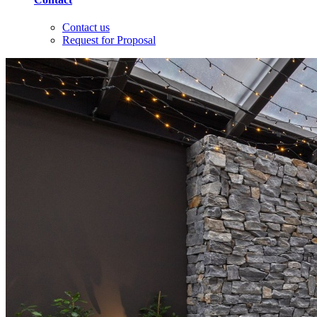
Contact us
Request for Proposal