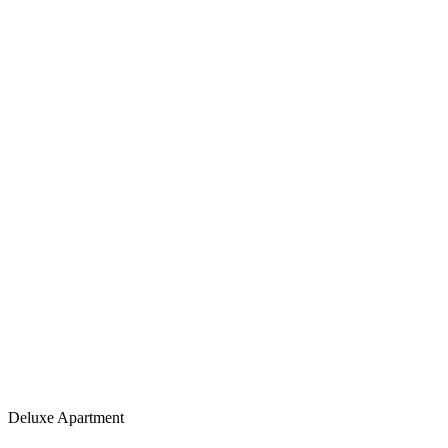
Deluxe Apartment