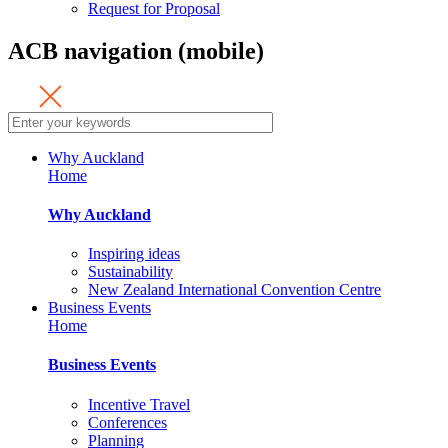
Request for Proposal
ACB navigation (mobile)
Why Auckland
Home
Why Auckland
Inspiring ideas
Sustainability
New Zealand International Convention Centre
Business Events
Home
Business Events
Incentive Travel
Conferences
Planning