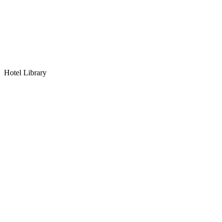
Hotel Library