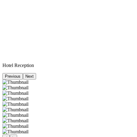
Hotel Reception
Previous
Next