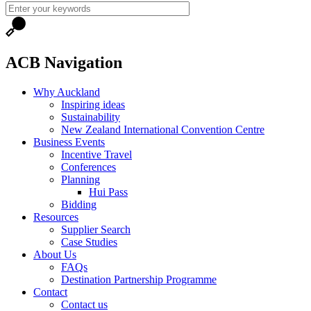
ACB Navigation
Why Auckland
Inspiring ideas
Sustainability
New Zealand International Convention Centre
Business Events
Incentive Travel
Conferences
Planning
Hui Pass
Bidding
Resources
Supplier Search
Case Studies
About Us
FAQs
Destination Partnership Programme
Contact
Contact us