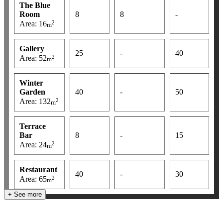
The Blue
Room
8
8
-
2
Area: 16
m
Gallery
25
-
40
2
Area: 52
m
Winter
Garden
40
-
50
2
Area: 132
m
Terrace
Bar
8
-
15
2
Area: 24
m
Restaurant
40
-
30
2
Area: 65
m
+ See more