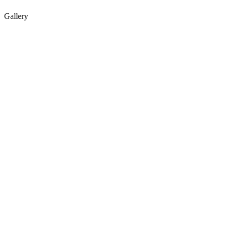
Gallery