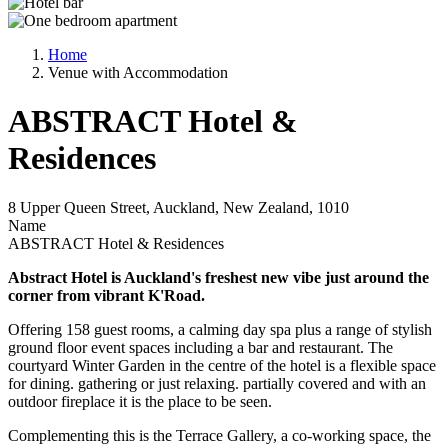
Home
Venue with Accommodation
ABSTRACT Hotel &
Residences
8 Upper Queen Street, Auckland, New Zealand, 1010
Name
ABSTRACT Hotel & Residences
Abstract Hotel is Auckland's freshest new vibe just around the
corner from vibrant K'Road.
Offering 158 guest rooms, a calming day spa plus a range of stylish
ground floor event spaces including a bar and restaurant. The
courtyard Winter Garden in the centre of the hotel is a flexible space
for dining. gathering or just relaxing. partially covered and with an
outdoor fireplace it is the place to be seen.
Complementing this is the Terrace Gallery, a co-working space, the