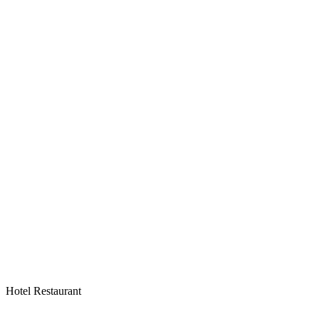
Hotel Restaurant