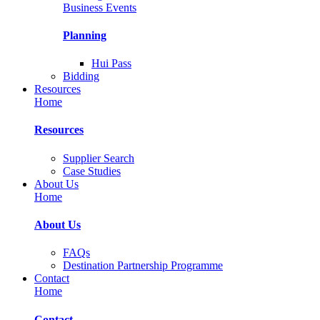
Business Events
Planning
Hui Pass
Bidding
Resources
Home
Resources
Supplier Search
Case Studies
About Us
Home
About Us
FAQs
Destination Partnership Programme
Contact
Home
Contact