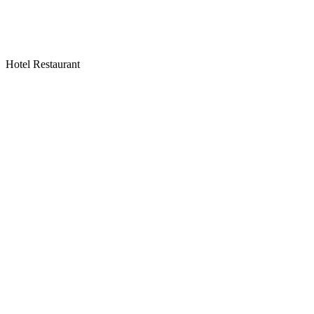
Hotel Restaurant