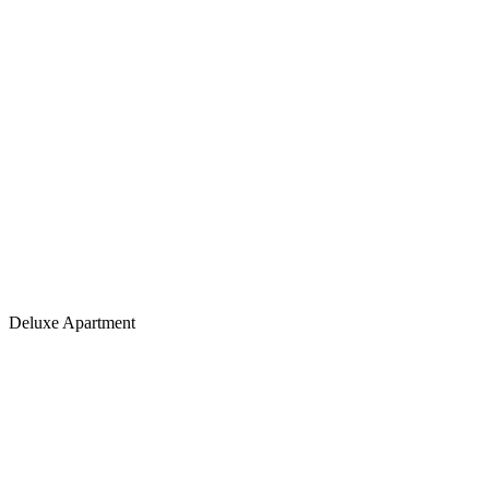
Deluxe Apartment