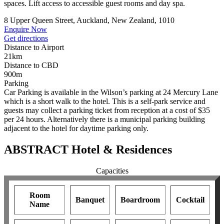
spaces. Lift access to accessible guest rooms and day spa.
8 Upper Queen Street, Auckland, New Zealand, 1010
Enquire Now
Get directions
Distance to Airport
21km
Distance to CBD
900m
Parking
Car Parking is available in the Wilson’s parking at 24 Mercury Lane
which is a short walk to the hotel. This is a self-park service and
guests may collect a parking ticket from reception at a cost of $35
per 24 hours. Alternatively there is a municipal parking building
adjacent to the hotel for daytime parking only.
ABSTRACT Hotel & Residences
Capacities
Room
Banquet
Boardroom
Cocktail
Name