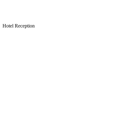
Hotel Reception