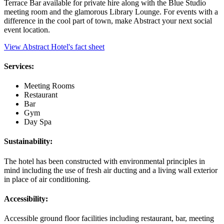
Terrace Bar available for private hire along with the Blue Studio
meeting room and the glamorous Library Lounge. For events with a
difference in the cool part of town, make Abstract your next social
event location.
View Abstract Hotel's fact sheet
Services:
Meeting Rooms
Restaurant
Bar
Gym
Day Spa
Sustainability:
The hotel has been constructed with environmental principles in
mind including the use of fresh air ducting and a living wall exterior
in place of air conditioning.
Accessibility:
Accessible ground floor facilities including restaurant, bar, meeting