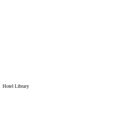
Hotel Library