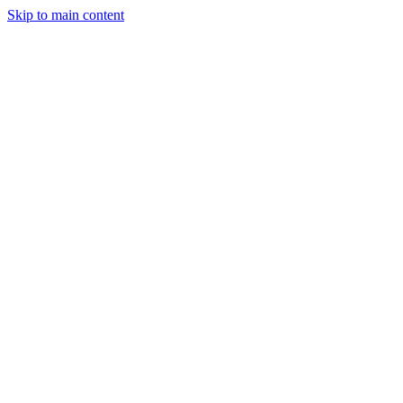
Skip to main content