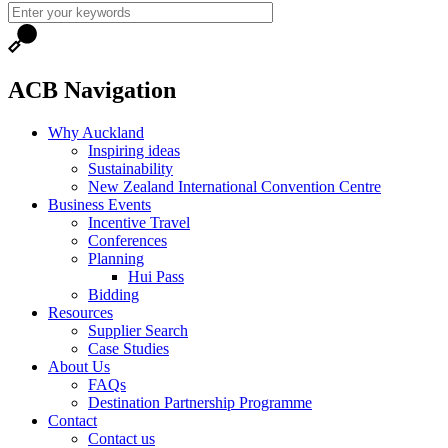
ACB Navigation
Why Auckland
Inspiring ideas
Sustainability
New Zealand International Convention Centre
Business Events
Incentive Travel
Conferences
Planning
Hui Pass
Bidding
Resources
Supplier Search
Case Studies
About Us
FAQs
Destination Partnership Programme
Contact
Contact us