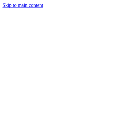
Skip to main content