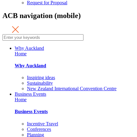
Request for Proposal
ACB navigation (mobile)
Why Auckland
Home
Why Auckland
Inspiring ideas
Sustainability
New Zealand International Convention Centre
Business Events
Home
Business Events
Incentive Travel
Conferences
Planning