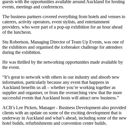
guests with the opportunities available around Auckland for hosting
events, meetings and conferences.
The business partners covered everything from hotels and venues to
caterers, activity operators, event stylists, and entertainment
providers, who were part of a pop-up exhibition for an hour ahead
of the luncheon.
Stu Robertson, Managing Director of Team Up Events, was one of
the exhibitors and organised the icebreaker challenge for attendees
during the exhibition.
He was thrilled by the networking opportunities made available by
the event.
“It’s great to network with others in our industry and absorb new
information, particularly because any event that happens in
Auckland benefits us all – whether you’re working together as
supplier and organiser, or from the overarching view that the more
successful events that Auckland hosts will attract new business.”
ACB’s Lee Picken, Manager - Business Development also provided
clients with an update on some of the exciting development that is
underway in Auckland and what’s ahead, including some of the new
hotel builds, refurbishments and convention centre builds.