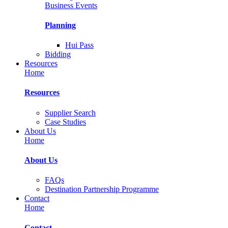
Business Events
Planning
Hui Pass
Bidding
Resources
Home
Resources
Supplier Search
Case Studies
About Us
Home
About Us
FAQs
Destination Partnership Programme
Contact
Home
Contact