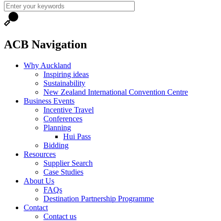
ACB Navigation
Why Auckland
Inspiring ideas
Sustainability
New Zealand International Convention Centre
Business Events
Incentive Travel
Conferences
Planning
Hui Pass
Bidding
Resources
Supplier Search
Case Studies
About Us
FAQs
Destination Partnership Programme
Contact
Contact us