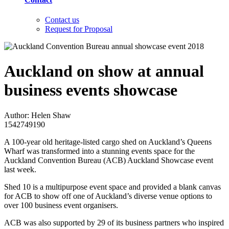
Contact us
Request for Proposal
Auckland on show at annual
business events showcase
Author: Helen Shaw
1542749190
A 100-year old heritage-listed cargo shed on Auckland’s Queens
Wharf was transformed into a stunning events space for the
Auckland Convention Bureau (ACB) Auckland Showcase event
last week.
Shed 10 is a multipurpose event space and provided a blank canvas
for ACB to show off one of Auckland’s diverse venue options to
over 100 business event organisers.
ACB was also supported by 29 of its business partners who inspired