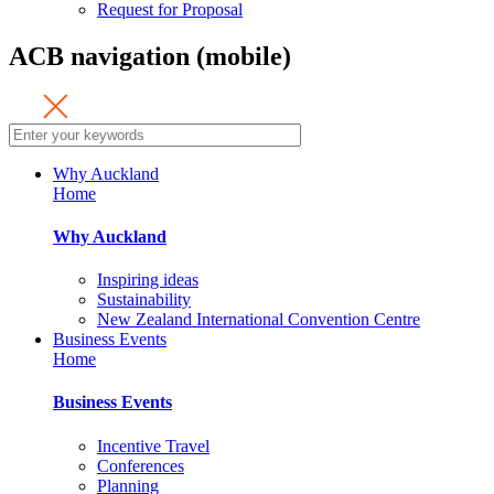
Request for Proposal
ACB navigation (mobile)
Why Auckland
Home
Why Auckland
Inspiring ideas
Sustainability
New Zealand International Convention Centre
Business Events
Home
Business Events
Incentive Travel
Conferences
Planning