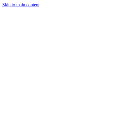
Skip to main content