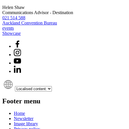
Helen Shaw
Communications Advisor - Destination
021 514 588
Auckland Convention Bureau
events
Showcase
Footer menu
Home
Newsletter
Image library
Privacy policy