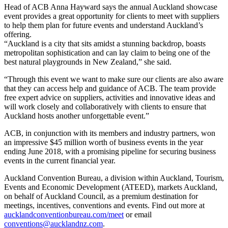
Head of ACB Anna Hayward says the annual Auckland showcase
event provides a great opportunity for clients to meet with suppliers
to help them plan for future events and understand Auckland’s
offering.
“Auckland is a city that sits amidst a stunning backdrop, boasts
metropolitan sophistication and can lay claim to being one of the
best natural playgrounds in New Zealand,” she said.
“Through this event we want to make sure our clients are also aware
that they can access help and guidance of ACB. The team provide
free expert advice on suppliers, activities and innovative ideas and
will work closely and collaboratively with clients to ensure that
Auckland hosts another unforgettable event.”
ACB, in conjunction with its members and industry partners, won
an impressive $45 million worth of business events in the year
ending June 2018, with a promising pipeline for securing business
events in the current financial year.
Auckland Convention Bureau, a division within Auckland, Tourism,
Events and Economic Development (ATEED), markets Auckland,
on behalf of Auckland Council, as a premium destination for
meetings, incentives, conventions and events. Find out more at
aucklandconventionbureau.com/meet
or email
conventions@aucklandnz.com
.