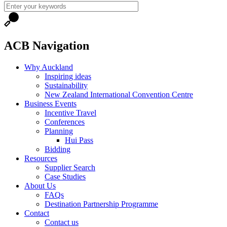
ACB Navigation
Why Auckland
Inspiring ideas
Sustainability
New Zealand International Convention Centre
Business Events
Incentive Travel
Conferences
Planning
Hui Pass
Bidding
Resources
Supplier Search
Case Studies
About Us
FAQs
Destination Partnership Programme
Contact
Contact us