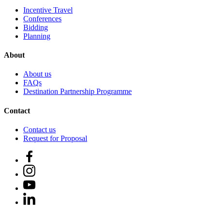
Incentive Travel
Conferences
Bidding
Planning
About
About us
FAQs
Destination Partnership Programme
Contact
Contact us
Request for Proposal