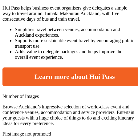
Hui Pass helps business event organisers give delegates a simple
way to travel around Tāmaki Makaurau Auckland, with five
consecutive days of bus and train travel.
Simplifies travel between venues, accommodation and
Auckland experiences.
Supports more sustainable event travel by encouraging public
transport use.
Adds value to delegate packages and helps improve the
overall event experience.
Learn more about Hui Pass
Number of Images
Browse Auckland’s impressive selection of world-class event and
conference venues, accommodation and service providers. Entertain
your guests with a huge choice of things to do and exciting itinerary
ideas for every preference.
First image not promoted