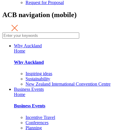
Request for Proposal
ACB navigation (mobile)
Why Auckland
Home
Why Auckland
Inspiring ideas
Sustainability
New Zealand International Convention Centre
Business Events
Home
Business Events
Incentive Travel
Conferences
Planning