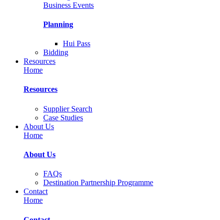
Business Events
Planning
Hui Pass
Bidding
Resources
Home
Resources
Supplier Search
Case Studies
About Us
Home
About Us
FAQs
Destination Partnership Programme
Contact
Home
Contact