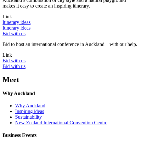
Auckland’s combination of city style and a natural playground
makes it easy to create an inspiring itinerary.
Link
Itinerary ideas
Itinerary ideas
Bid with us
Bid to host an international conference in Auckland – with our help.
Link
Bid with us
Bid with us
Meet
Why Auckland
Why Auckland
Inspiring ideas
Sustainability
New Zealand International Convention Centre
Business Events