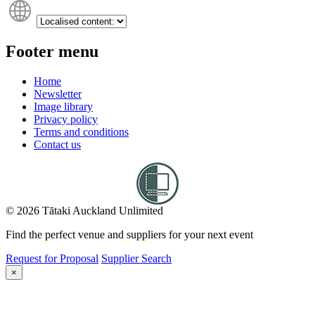
Footer menu
Home
Newsletter
Image library
Privacy policy
Terms and conditions
Contact us
© 2026 Tātaki Auckland Unlimited
Find the perfect venue and suppliers for your next event
Request for Proposal
Supplier Search
×