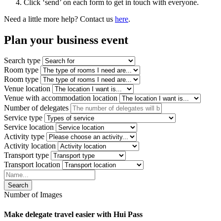
Click ‘send’ on each form to get in touch with everyone.
Need a little more help? Contact us
here
.
Plan your
business event
Search type
Room type
Room type
Venue location
Venue with accommodation location
Number of delegates
Service type
Service location
Activity type
Activity location
Transport type
Transport location
Search
Number of Images
Make delegate travel easier with Hui Pass