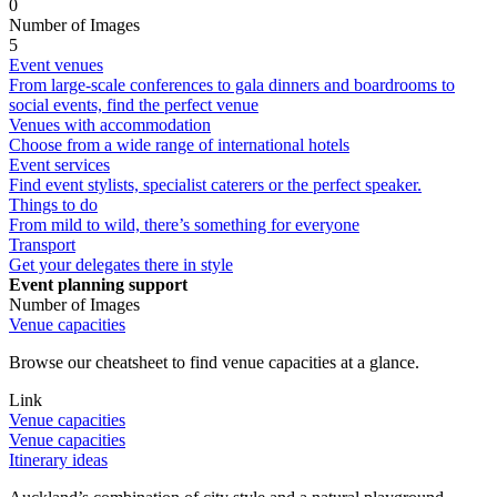
0
Number of Images
5
Event venues
From large-scale conferences to gala dinners and boardrooms to
social events, find the perfect venue
Venues with accommodation
Choose from a wide range of international hotels
Event services
Find event stylists, specialist caterers or the perfect speaker.
Things to do
From mild to wild, there’s something for everyone
Transport
Get your delegates there in style
Event planning support
Number of Images
Venue capacities
Browse our cheatsheet to find venue capacities at a glance.
Link
Venue capacities
Venue capacities
Itinerary ideas