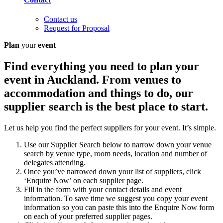
Contact us
Request for Proposal
Plan
your
event
Find everything you need to plan your
event in Auckland. From venues to
accommodation and things to do, our
supplier search is the best place to start.
Let us help you find the perfect suppliers for your event. It’s simple.
Use our Supplier Search below to narrow down your venue
search by venue type, room needs, location and number of
delegates attending.
Once you’ve narrowed down your list of suppliers, click
‘Enquire Now’ on each supplier page.
Fill in the form with your contact details and event
information. To save time we suggest you copy your event
information so you can paste this into the Enquire Now form
on each of your preferred supplier pages.