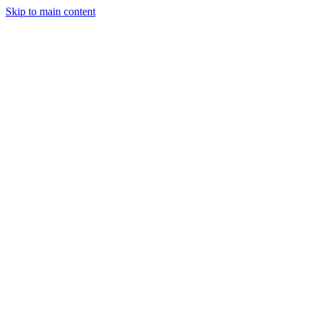
Skip to main content