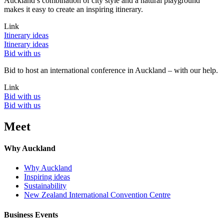
Auckland’s combination of city style and a natural playground
makes it easy to create an inspiring itinerary.
Link
Itinerary ideas
Itinerary ideas
Bid with us
Bid to host an international conference in Auckland – with our help.
Link
Bid with us
Bid with us
Meet
Why Auckland
Why Auckland
Inspiring ideas
Sustainability
New Zealand International Convention Centre
Business Events