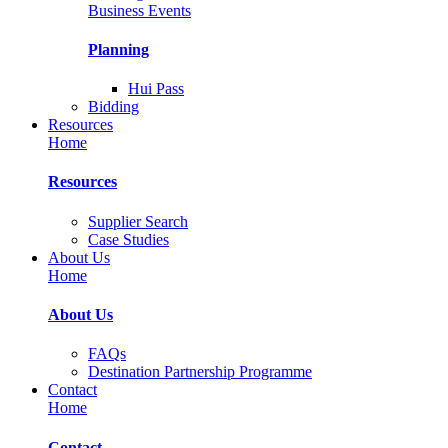
Business Events
Planning
Hui Pass
Bidding
Resources
Home
Resources
Supplier Search
Case Studies
About Us
Home
About Us
FAQs
Destination Partnership Programme
Contact
Home
Contact