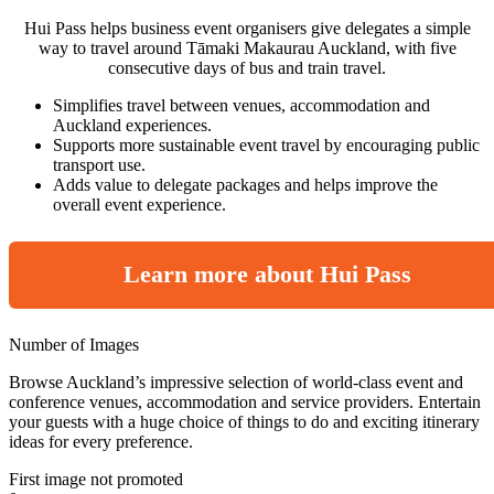
Hui Pass helps business event organisers give delegates a simple
way to travel around Tāmaki Makaurau Auckland, with five
consecutive days of bus and train travel.
Simplifies travel between venues, accommodation and
Auckland experiences.
Supports more sustainable event travel by encouraging public
transport use.
Adds value to delegate packages and helps improve the
overall event experience.
Learn more about Hui Pass
Number of Images
Browse Auckland’s impressive selection of world-class event and
conference venues, accommodation and service providers. Entertain
your guests with a huge choice of things to do and exciting itinerary
ideas for every preference.
First image not promoted