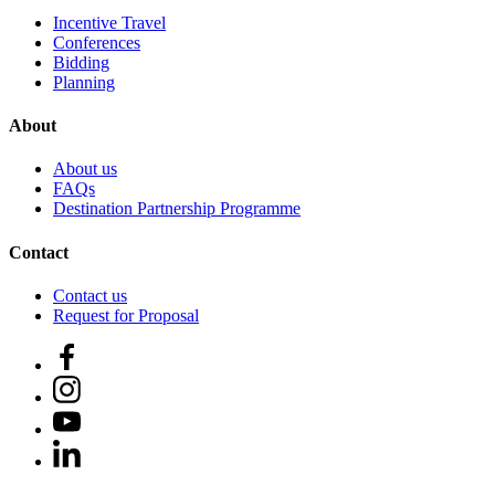
Incentive Travel
Conferences
Bidding
Planning
About
About us
FAQs
Destination Partnership Programme
Contact
Contact us
Request for Proposal