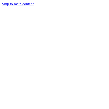
Skip to main content