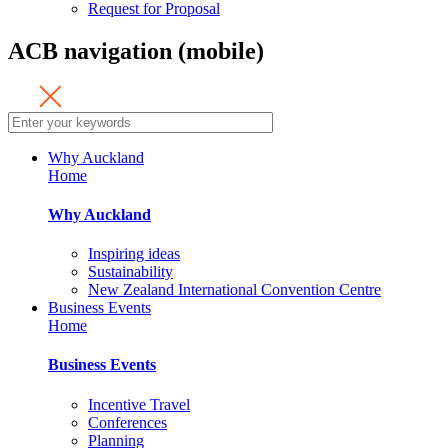
Request for Proposal
ACB navigation (mobile)
Why Auckland
Home
Why Auckland
Inspiring ideas
Sustainability
New Zealand International Convention Centre
Business Events
Home
Business Events
Incentive Travel
Conferences
Planning