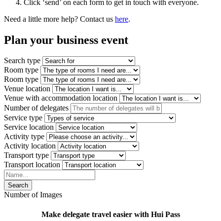
Click ‘send’ on each form to get in touch with everyone.
Need a little more help? Contact us
here
.
Plan your
business event
Search type
Room type
Room type
Venue location
Venue with accommodation location
Number of delegates
Service type
Service location
Activity type
Activity location
Transport type
Transport location
Search
Number of Images
Make delegate travel easier with Hui Pass