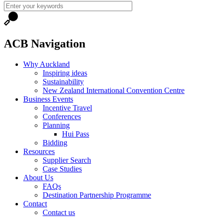
ACB Navigation
Why Auckland
Inspiring ideas
Sustainability
New Zealand International Convention Centre
Business Events
Incentive Travel
Conferences
Planning
Hui Pass
Bidding
Resources
Supplier Search
Case Studies
About Us
FAQs
Destination Partnership Programme
Contact
Contact us