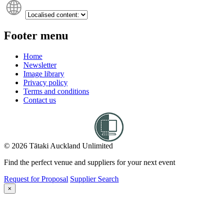
Footer menu
Home
Newsletter
Image library
Privacy policy
Terms and conditions
Contact us
© 2026 Tātaki Auckland Unlimited
Find the perfect venue and suppliers for your next event
Request for Proposal
Supplier Search
×