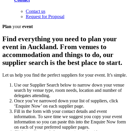
Contact us
Request for Proposal
Plan
your
event
Find everything you need to plan your
event in Auckland. From venues to
accommodation and things to do, our
supplier search is the best place to start.
Let us help you find the perfect suppliers for your event. It’s simple.
Use our Supplier Search below to narrow down your venue
search by venue type, room needs, location and number of
delegates attending.
Once you’ve narrowed down your list of suppliers, click
‘Enquire Now’ on each supplier page.
Fill in the form with your contact details and event
information. To save time we suggest you copy your event
information so you can paste this into the Enquire Now form
on each of your preferred supplier pages.