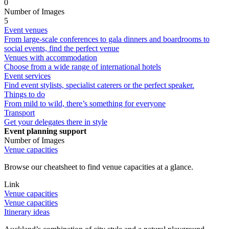
0
Number of Images
5
Event venues
From large-scale conferences to gala dinners and boardrooms to
social events, find the perfect venue
Venues with accommodation
Choose from a wide range of international hotels
Event services
Find event stylists, specialist caterers or the perfect speaker.
Things to do
From mild to wild, there’s something for everyone
Transport
Get your delegates there in style
Event planning support
Number of Images
Venue capacities
Browse our cheatsheet to find venue capacities at a glance.
Link
Venue capacities
Venue capacities
Itinerary ideas