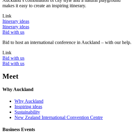
Auckland’s combination of city style and a natural playground
makes it easy to create an inspiring itinerary.
Link
Itinerary ideas
Itinerary ideas
Bid with us
Bid to host an international conference in Auckland – with our help.
Link
Bid with us
Bid with us
Meet
Why Auckland
Why Auckland
Inspiring ideas
Sustainability
New Zealand International Convention Centre
Business Events