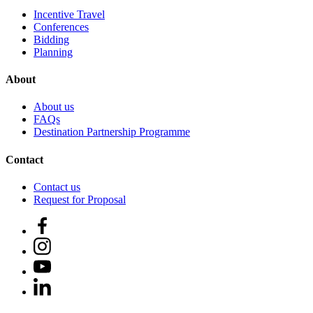
Incentive Travel
Conferences
Bidding
Planning
About
About us
FAQs
Destination Partnership Programme
Contact
Contact us
Request for Proposal