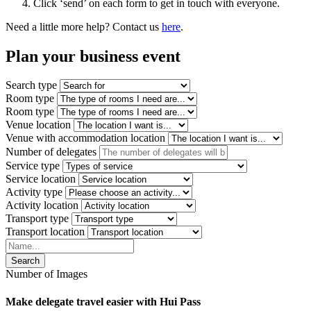
Click ‘send’ on each form to get in touch with everyone.
Need a little more help? Contact us
here
.
Plan your
business event
Search type
Room type
Room type
Venue location
Venue with accommodation location
Number of delegates
Service type
Service location
Activity type
Activity location
Transport type
Transport location
Search
Number of Images
Make delegate travel easier with Hui Pass