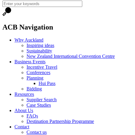
ACB Navigation
Why Auckland
Inspiring ideas
Sustainability
New Zealand International Convention Centre
Business Events
Incentive Travel
Conferences
Planning
Hui Pass
Bidding
Resources
Supplier Search
Case Studies
About Us
FAQs
Destination Partnership Programme
Contact
Contact us