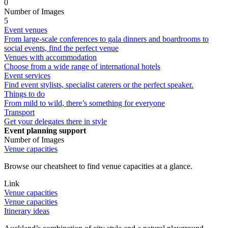
0
Number of Images
5
Event venues
From large-scale conferences to gala dinners and boardrooms to
social events, find the perfect venue
Venues with accommodation
Choose from a wide range of international hotels
Event services
Find event stylists, specialist caterers or the perfect speaker.
Things to do
From mild to wild, there’s something for everyone
Transport
Get your delegates there in style
Event planning support
Number of Images
Venue capacities
Browse our cheatsheet to find venue capacities at a glance.
Link
Venue capacities
Venue capacities
Itinerary ideas