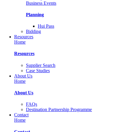
Business Events
Planning
Hui Pass
Bidding
Resources
Home
Resources
Supplier Search
Case Studies
About Us
Home
About Us
FAQs
Destination Partnership Programme
Contact
Home
Contact