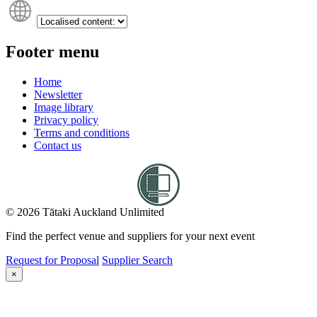
Footer menu
Home
Newsletter
Image library
Privacy policy
Terms and conditions
Contact us
© 2026 Tātaki Auckland Unlimited
Find the perfect venue and suppliers for your next event
Request for Proposal
Supplier Search
×