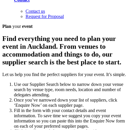
Contact us
Request for Proposal
Plan
your
event
Find everything you need to plan your
event in Auckland. From venues to
accommodation and things to do, our
supplier search is the best place to start.
Let us help you find the perfect suppliers for your event. It’s simple.
Use our Supplier Search below to narrow down your venue
search by venue type, room needs, location and number of
delegates attending.
Once you’ve narrowed down your list of suppliers, click
‘Enquire Now’ on each supplier page.
Fill in the form with your contact details and event
information. To save time we suggest you copy your event
information so you can paste this into the Enquire Now form
on each of your preferred supplier pages.