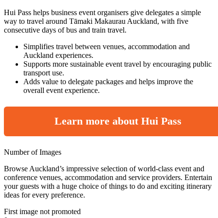
Hui Pass helps business event organisers give delegates a simple
way to travel around Tāmaki Makaurau Auckland, with five
consecutive days of bus and train travel.
Simplifies travel between venues, accommodation and
Auckland experiences.
Supports more sustainable event travel by encouraging public
transport use.
Adds value to delegate packages and helps improve the
overall event experience.
Learn more about Hui Pass
Number of Images
Browse Auckland’s impressive selection of world-class event and
conference venues, accommodation and service providers. Entertain
your guests with a huge choice of things to do and exciting itinerary
ideas for every preference.
First image not promoted