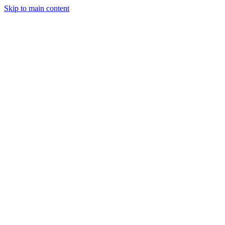
Skip to main content