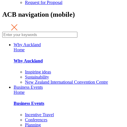
Request for Proposal
ACB navigation (mobile)
Why Auckland
Home
Why Auckland
Inspiring ideas
Sustainability
New Zealand International Convention Centre
Business Events
Home
Business Events
Incentive Travel
Conferences
Planning