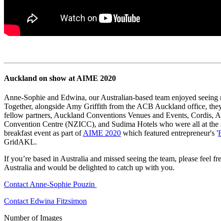
Auckland on show at AIME 2020
Anne-Sophie and Edwina, our Australian-based team enjoyed seeing 
Together, alongside Amy Griffith from the ACB Auckland office, they 
fellow partners, Auckland Conventions Venues and Events, Cordis, A
Convention Centre (NZICC), and Sudima Hotels who were all at the 
breakfast event as part of
AIME 2020
which featured entrepreneur's '
GridAKL.
If you’re based in Australia and missed seeing the team, please feel 
Australia and would be delighted to catch up with you.
Contact Anne-Sophie Pouzin
Contact Edwina Fitzsimon
Number of Images