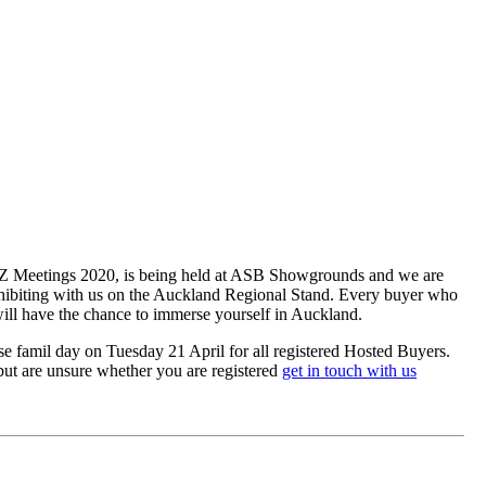
INZ Meetings 2020, is being held at ASB Showgrounds and we are
xhibiting with us on the Auckland Regional Stand. Every buyer who
will have the chance to immerse yourself in Auckland.
e famil day on Tuesday 21 April for all registered Hosted Buyers.
 but are unsure whether you are registered
get in touch with us