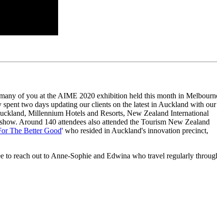
many of you at the AIME 2020 exhibition held this month in Melbourn
spent two days updating our clients on the latest in Auckland with our
uckland, Millennium Hotels and Resorts, New Zealand International
show. Around 140 attendees also attended the Tourism New Zealand
For The Better Good
' who resided in Auckland's innovation precinct,
free to reach out to Anne-Sophie and Edwina who travel regularly throug