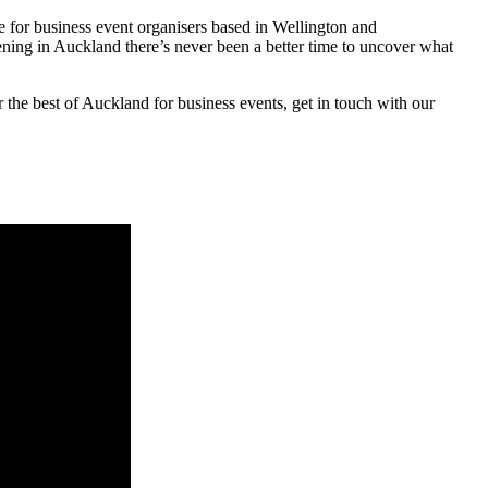
for business event organisers based in Wellington and
ing in Auckland there’s never been a better time to uncover what
 the best of Auckland for business events, get in touch with our