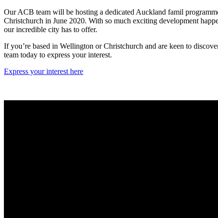
Our ACB team will be hosting a dedicated Auckland famil programme 
Christchurch in June 2020. With so much exciting development happen
our incredible city has to offer.
If you’re based in Wellington or Christchurch and are keen to discover
team today to express your interest.
Express your interest here