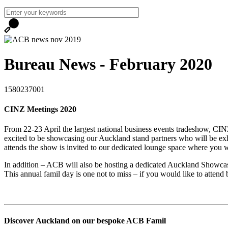
Bureau News - February 2020
1580237001
CINZ Meetings 2020
From 22-23 April the largest national business events tradeshow, C
excited to be showcasing our Auckland stand partners who will be e
attends the show is invited to our dedicated lounge space where you 
In addition – ACB will also be hosting a dedicated Auckland Showcas
This annual famil day is one not to miss – if you would like to attend
Discover Auckland on our bespoke ACB Famil