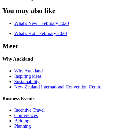
You may also like
What's New - February 2020
What's Hot - February 2020
Meet
Why Auckland
Why Auckland
Inspiring ideas
Sustainability
New Zealand International Convention Centre
Business Events
Incentive Travel
Conferences
Bidding
Planning