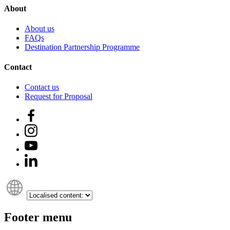
About
About us
FAQs
Destination Partnership Programme
Contact
Contact us
Request for Proposal
Footer menu