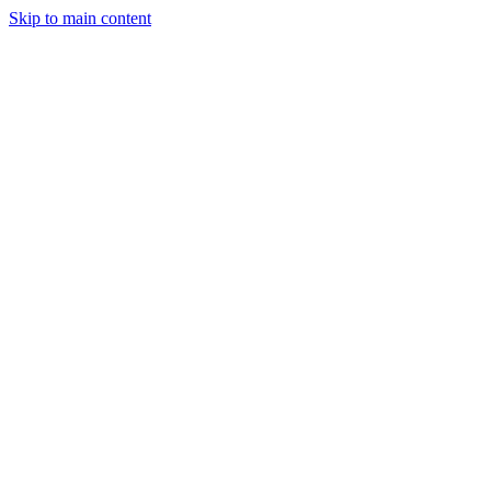
Skip to main content