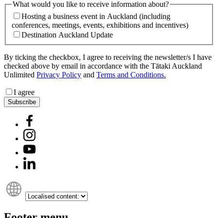
What would you like to receive information about?
Hosting a business event in Auckland (including
conferences, meetings, events, exhibitions and incentives)
Destination Auckland Update
By ticking the checkbox, I agree to receiving the newsletter/s I have
checked above by email in accordance with the Tātaki Auckland
Unlimited
Privacy Policy
and
Terms and Conditions.
I agree
Subscribe
Footer menu