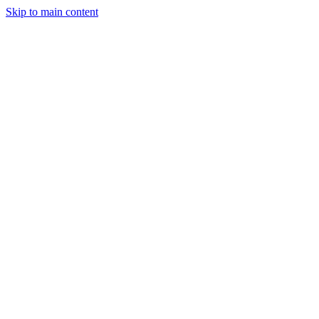
Skip to main content