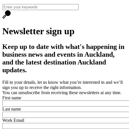
Newsletter sign up
Keep up to date with what's happening in
business news and events in Auckland,
and the latest destination Auckland
updates.
Fill in your details, let us know what you’re interested in and we’ll
sign you up to receive the right information.
You can unsubscribe from receiving these newsletters at any time.
First name
Last name
Work Email