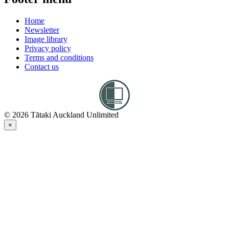
Home
Newsletter
Image library
Privacy policy
Terms and conditions
Contact us
© 2026 Tātaki Auckland Unlimited
×