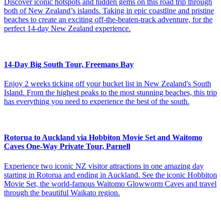
Discover iconic hotspots and hidden gems on this road trip through
both of New Zealand’s islands. Taking in epic coastline and pristine
beaches to create an exciting off-the-beaten-track adventure, for the
perfect 14-day New Zealand experience.
14-Day Big South Tour, Freemans Bay
Enjoy 2 weeks ticking off your bucket list in New Zealand's South
Island. From the highest peaks to the most stunning beaches, this trip
has everything you need to experience the best of the south.
Rotorua to Auckland via Hobbiton Movie Set and Waitomo
Caves One-Way Private Tour, Parnell
Experience two iconic NZ visitor attractions in one amazing day
starting in Rotorua and ending in Auckland. See the iconic Hobbiton
Movie Set, the world-famous Waitomo Glowworm Caves and travel
through the beautiful Waikato region.