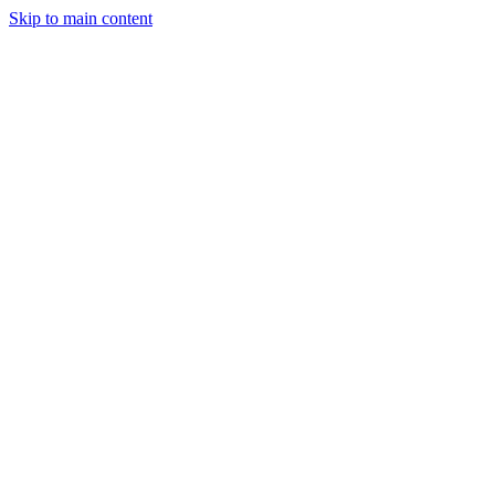
Skip to main content