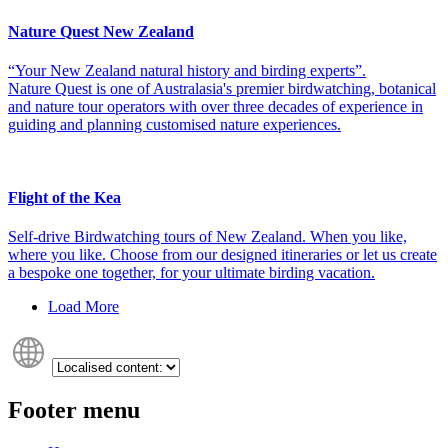
Nature Quest New Zealand
“Your New Zealand natural history and birding experts”.
Nature Quest is one of Australasia's premier birdwatching, botanical
and nature tour operators with over three decades of experience in
guiding and planning customised nature experiences.
Flight of the Kea
Self-drive Birdwatching tours of New Zealand. When you like,
where you like. Choose from our designed itineraries or let us create
a bespoke one together, for your ultimate birding vacation.
Load More
Footer menu