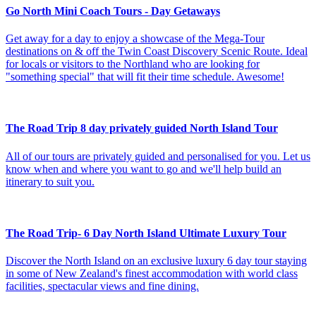
Go North Mini Coach Tours - Day Getaways
Get away for a day to enjoy a showcase of the Mega-Tour
destinations on & off the Twin Coast Discovery Scenic Route. Ideal
for locals or visitors to the Northland who are looking for
"something special" that will fit their time schedule. Awesome!
The Road Trip 8 day privately guided North Island Tour
All of our tours are privately guided and personalised for you. Let us
know when and where you want to go and we'll help build an
itinerary to suit you.
The Road Trip- 6 Day North Island Ultimate Luxury Tour
Discover the North Island on an exclusive luxury 6 day tour staying
in some of New Zealand's finest accommodation with world class
facilities, spectacular views and fine dining.