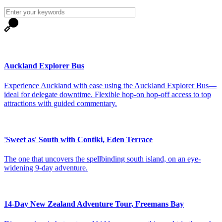
Auckland Explorer Bus
Experience Auckland with ease using the Auckland Explorer Bus—
ideal for delegate downtime. Flexible hop‑on hop‑off access to top
attractions with guided commentary.
'Sweet as' South with Contiki, Eden Terrace
The one that uncovers the spellbinding south island, on an eye-
widening 9-day adventure.
14-Day New Zealand Adventure Tour, Freemans Bay