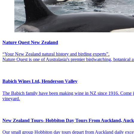
Nature Quest New Zealand
“Your New Zealand natural history and birding experts”.
Nature Quest is one of Australasia's premier birdwatching, botanical 
Babich Wines Ltd, Henderson Valley
The Babich family have been making wine in NZ since 1916. Come join 
vineyard.
New Zealand Tours- Hobbiton Day Tours From Auckland, Auc
Our small group Hobbiton day tours depart from Auckland daily excep