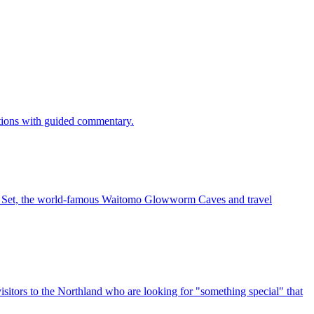
ctions with guided commentary.
vie Set, the world-famous Waitomo Glowworm Caves and travel
sitors to the Northland who are looking for "something special" that