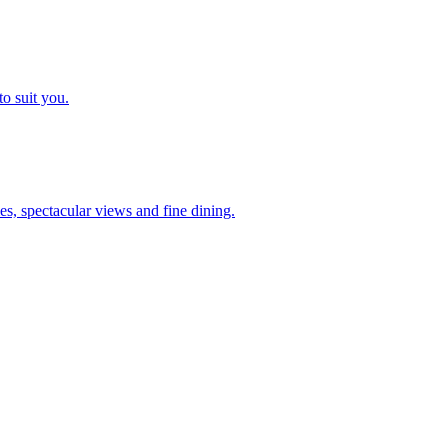
o suit you.
es, spectacular views and fine dining.