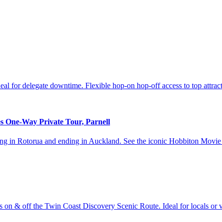
l for delegate downtime. Flexible hop‑on hop‑off access to top attra
s One-Way Private Tour, Parnell
arting in Rotorua and ending in Auckland. See the iconic Hobbiton Mo
on & off the Twin Coast Discovery Scenic Route. Ideal for locals or vi