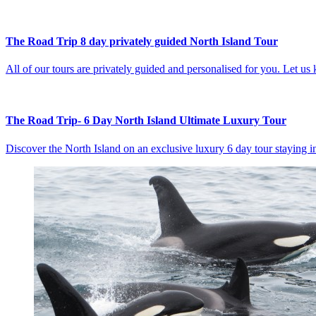
The Road Trip 8 day privately guided North Island Tour
All of our tours are privately guided and personalised for you. Let u
The Road Trip- 6 Day North Island Ultimate Luxury Tour
Discover the North Island on an exclusive luxury 6 day tour staying i