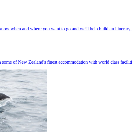
s know when and where you want to go and we'll help build an itinerary t
n some of New Zealand's finest accommodation with world class faciliti