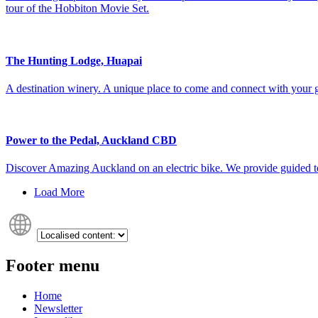
tour of the Hobbiton Movie Set.
The Hunting Lodge, Huapai
A destination winery. A unique place to come and connect with your g
Power to the Pedal, Auckland CBD
Discover Amazing Auckland on an electric bike. We provide guided tou
Load More
Footer menu
Home
Newsletter