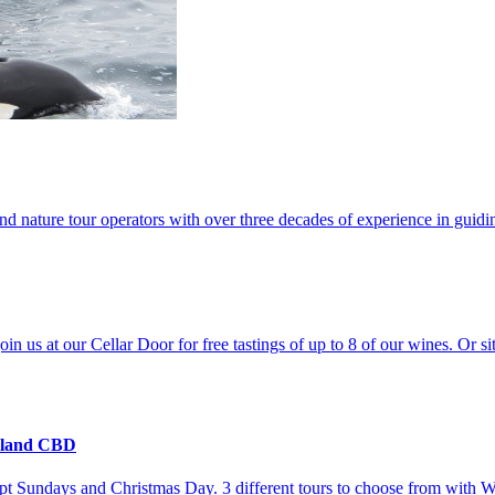
and nature tour operators with over three decades of experience in guid
us at our Cellar Door for free tastings of up to 8 of our wines. Or s
kland CBD
t Sundays and Christmas Day. 3 different tours to choose from with W