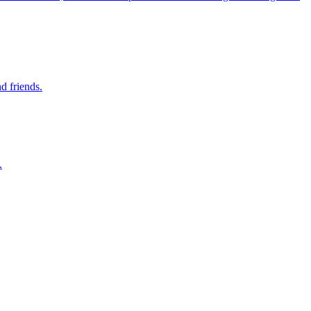
d friends.
.