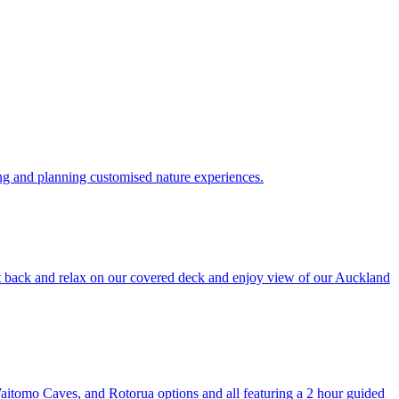
ing and planning customised nature experiences.
it back and relax on our covered deck and enjoy view of our Auckland
aitomo Caves, and Rotorua options and all featuring a 2 hour guided