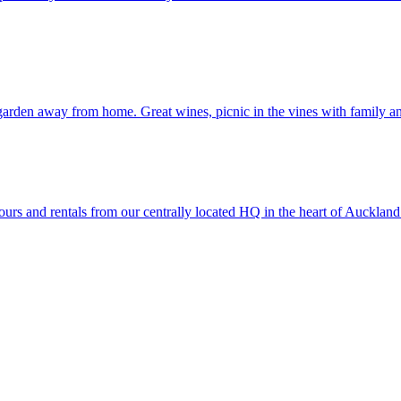
arden away from home. Great wines, picnic in the vines with family an
rs and rentals from our centrally located HQ in the heart of Auckland