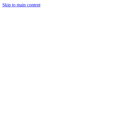
Skip to main content