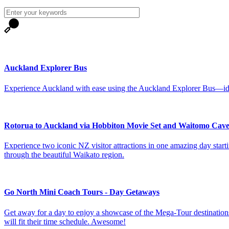
Auckland Explorer Bus
Experience Auckland with ease using the Auckland Explorer Bus—idea
Rotorua to Auckland via Hobbiton Movie Set and Waitomo Cave
Experience two iconic NZ visitor attractions in one amazing day st
through the beautiful Waikato region.
Go North Mini Coach Tours - Day Getaways
Get away for a day to enjoy a showcase of the Mega-Tour destinations 
will fit their time schedule. Awesome!