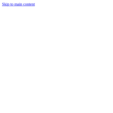
Skip to main content