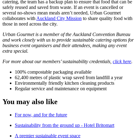
catering, the team has a backup plan to ensure that food that can be
safely reused and saved from waste. If an event is cancelled or
several no-shows mean meals aren’t needed, Urban Gourmet
collaborates with
Auckland City Mission
to share quality food with
those in need across the city.
Urban Gourmet is a member of the Auckland Convention Bureau
and work closely with us to provide sustainable catering options for
business event organisers and their attendees, making any event
extra special.
For more about our members’ sustainability credentials,
click here
.
100% compostable packaging available
62,400 metres of plastic wrap saved from landfill a year
Environmentally friendly kitchen cleaning products
Regular service and maintenance on equipment
You may also like
For now, and for the future
Sustainability from the ground up - Hotel Britomart
A premier sustainable event space