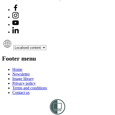
Footer menu
Home
Newsletter
Image library
Privacy policy
Terms and conditions
Contact us