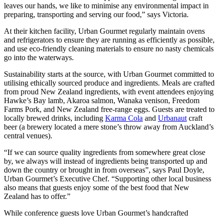
leaves our hands, we like to minimise any environmental impact in
preparing, transporting and serving our food,” says Victoria.
At their kitchen facility, Urban Gourmet regularly maintain ovens
and refrigerators to ensure they are running as efficiently as possible,
and use eco-friendly cleaning materials to ensure no nasty chemicals
go into the waterways.
Sustainability starts at the source, with Urban Gourmet committed to
utilising ethically sourced produce and ingredients. Meals are crafted
from proud New Zealand ingredients, with event attendees enjoying
Hawke’s Bay lamb, Akaroa salmon, Wanaka venison, Freedom
Farms Pork, and New Zealand free-range eggs. Guests are treated to
locally brewed drinks, including
Karma Cola
and
Urbanaut
craft
beer (a brewery located a mere stone’s throw away from Auckland’s
central venues).
“If we can source quality ingredients from somewhere great close
by, we always will instead of ingredients being transported up and
down the country or brought in from overseas”, says Paul Doyle,
Urban Gourmet’s Executive Chef. “Supporting other local business
also means that guests enjoy some of the best food that New
Zealand has to offer.”
While conference guests love Urban Gourmet’s handcrafted