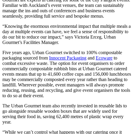
Familiar with Auckland’s event venues, the team can sustainably
manage the ins and outs of conferences and business events
seamlessly, providing full service and bespoke menus.
“Knowing the enormous environmental impact that multiple meals a
day at multiple events can have, we feel a sense of responsibility to
do our bit to reduce our impact,” says Victoria Erceg, Urban
Gourmet’s Facilities Manager.
Five years ago, Urban Gourmet switched to 100% compostable
packaging sourced from
Innocent Packaging
and
Ecoware
to
combat excessive waste. The option for event organisers to order
commercially compostable rubbish bins at Urban Gourmet catered
events means that up to 41,600 coffee cups and 156,000 lunchboxes
may be commercially composted every year rather than heading to
landfill. Wherever possible, event managers will always promote
reducing, reusing, and recycling, and give event organisers the tools
to do so at their event.
The Urban Gourmet team also recently invested in reusable lids to
go alongside reusable wooden boxes that are widely used for
serving their food in, saving 62,400 metres of plastic wrap every
year.
“While we can’t control what happens with our catering once it