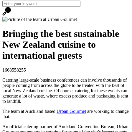
Bringing the best sustainable
New Zealand cuisine to
international guests
1668558255
Catering large-scale business conferences can involve thousands of
people coming from across the globe to be treated with the best of
local New Zealand cuisine. Of course, catering for these events can
generate a lot of waste, where excess produce and packaging is sent
to landfill.
The team at Auckland-based
Urban Gourmet
are working to change
that.
An official catering partner of Auckland Convention Bureau, Urban
Gourmet are experts in catering for some of the city’s largest events.