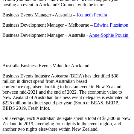
hosting an event in Auckland? Connect with the team:
Business Events Manager - Australia –
Kenneth Pereira
Business Development Manager – Melbourne –
Edwina Fitzsimon
Business Development Manager – Australia -
Anne-Sophie Pouzin
Australia Business Events Value for Auckland
Business Events Industry Aotearoa (BEIA) has identified $38
million in direct spend from Australian-based
conference organisers looking to host an event in New Zealand
between mid-2021 and the end of 2022. The economic value to
New Zealand of Australian business event delegates is estimated at
$225 million in direct spend per year. (Source: BEAS, BEDP,
BEDS 2019, Fresh Info).
On average, each Australian delegate spent a total of $1,800 in New
Zealand in 2019, averaging four nights in the event region, and
another two nights elsewhere within New Zealand.