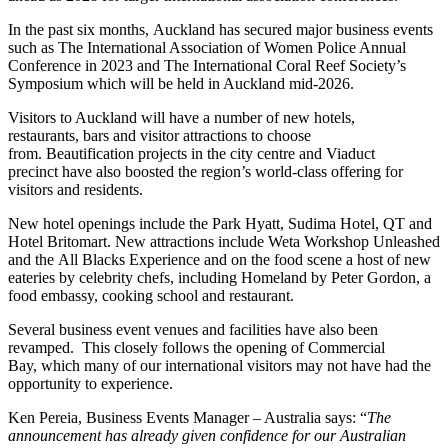
In the past six months, Auckland has secured major business events
such as The International Association of Women Police Annual
Conference in 2023 and The International Coral Reef Society’s
Symposium which will be held in Auckland mid-2026.
Visitors to Auckland will have a number of new hotels,
restaurants, bars and visitor attractions to choose
from. Beautification projects in the city centre and Viaduct
precinct have also boosted the region’s world-class offering for
visitors and residents.
New hotel openings include the Park Hyatt, Sudima Hotel, QT and
Hotel Britomart. New attractions include Weta Workshop Unleashed
and the All Blacks Experience and on the food scene a host of new
eateries by celebrity chefs, including Homeland by Peter Gordon, a
food embassy, cooking school and restaurant.
Several business event venues and facilities have also been
revamped. This closely follows the opening of Commercial
Bay, which many of our international visitors may not have had the
opportunity to experience.
Ken Pereia, Business Events Manager – Australia says: “
The
announcement has already given confidence for our Australian