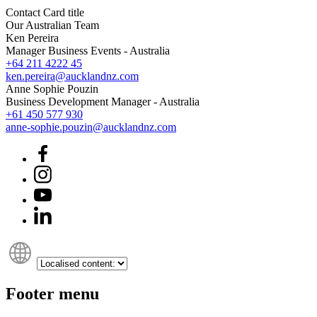
Contact Card title
Our Australian Team
Ken Pereira
Manager Business Events - Australia
+64 211 4222 45
ken.pereira@aucklandnz.com
Anne Sophie Pouzin
Business Development Manager - Australia
+61 450 577 930
anne-sophie.pouzin@aucklandnz.com
Footer menu