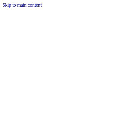
Skip to main content