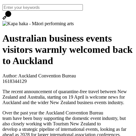
Australian business events
visitors warmly welcomed back
to Auckland
Author: Auckland Convention Bureau
1618344129
The recent announcement of quarantine-free travel between New
Zealand and Australia, starting on 19 April is welcome news for
Auckland and the wider New Zealand business events industry.
Over the past year the Auckland Convention Bureau
team have been busy supporting the domestic event industry, but
also closely working with Tourism New Zealand to
develop a strategic pipeline of international events, looking as far
ahead as 2028 for larger international association conferences.