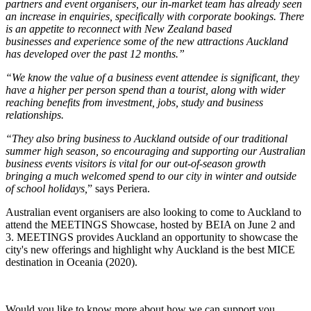
partners and event organisers, our in-market team has already seen
an increase in enquiries, specifically with corporate bookings. There
is an appetite to reconnect with New Zealand based
businesses and experience some of the new attractions Auckland
has developed over the past 12 months.”
“We know the value of a business event attendee is significant, they
have a higher per person spend than a tourist, along with wider
reaching benefits from investment, jobs, study and business
relationships.
“They also bring business to Auckland outside of our traditional
summer high season, so encouraging and supporting our Australian
business events visitors is vital for our out-of-season growth
bringing a much welcomed spend to our city in winter and outside
of school holidays,
” says Periera.
Australian event organisers are also looking to come to Auckland to
attend the MEETINGS Showcase, hosted by BEIA on June 2 and
3. MEETINGS provides Auckland an opportunity to showcase the
city's new offerings and highlight why Auckland is the best MICE
destination in Oceania (2020).
Would you like to know more about how we can support you