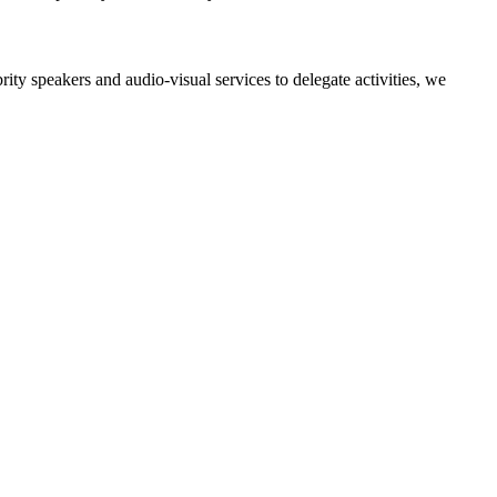
ity speakers and audio-visual services to delegate activities, we