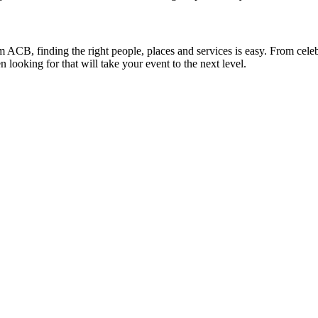
m ACB, finding the right people, places and services is easy. From celebr
ooking for that will take your event to the next level.