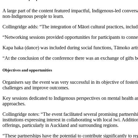
A large part of the content featured impactful, Indigenous-led convers
non-Indigenous people to learn.
Collingridge adds: “The integration of Māori cultural practices, incl
“Networking sessions provided opportunities for participants to conne
Kapa haka (dance) was included during social functions, Tāmoko artists
“At the conclusion of the conference there was an exchange of gifts b
Objectives and opportunities
Organisers say the event was very successful in its objective of foste
challenges and improve outcomes.
Key sessions dedicated to Indigenous perspectives on mental health a
approaches.
Collingridge notes: “The event facilitated several promising partnershi
institutions expressing interest in collaborating with local iwi. Additi
offerings, particularly in Auckland and surrounding regions.
“These partnerships have the potential to contribute significantly to re