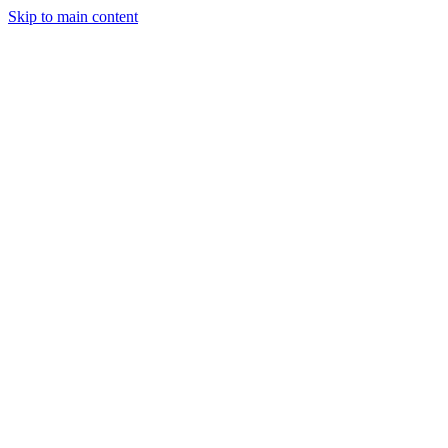
Skip to main content