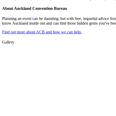
About Auckland Convention Bureau
Planning an event can be daunting, but with free, impartial advice fro
know Auckland inside out and can find those hidden gems you've been l
Find out more about ACB and how we can help.
Gallery