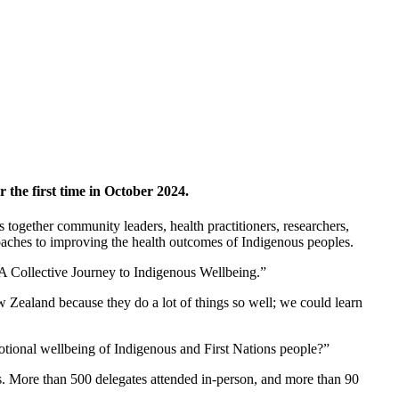
the first time in October 2024.
 together community leaders, health practitioners, researchers,
oaches to improving the health outcomes of Indigenous peoples.
 A Collective Journey to Indigenous Wellbeing.”
ealand because they do a lot of things so well; we could learn
otional wellbeing of Indigenous and First Nations people?”
s. More than 500 delegates attended in-person, and more than 90