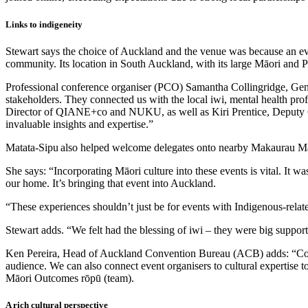
Links to indigeneity
Stewart says the choice of Auckland and the venue was because an ev
community. Its location in South Auckland, with its large Māori and P
Professional conference organiser (PCO) Samantha Collingridge, Gen
stakeholders. They connected us with the local iwi, mental health pro
Director of QIANE+co and NUKU, as well as Kiri Prentice, Deputy Cli
invaluable insights and expertise.”
Matata-Sipu also helped welcome delegates onto nearby Makaurau Marae
She says: “Incorporating Māori culture into these events is vital. It w
our home. It’s bringing that event into Auckland.
“These experiences shouldn’t just be for events with Indigenous-relate
Stewart adds. “We felt had the blessing of iwi – they were big supporte
Ken Pereira, Head of Auckland Convention Bureau (ACB) adds: “Conne
audience. We can also connect event organisers to cultural expertis
Māori Outcomes rōpū (team).
A rich cultural perspective