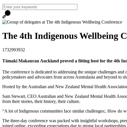
The 4th Indigenous Wellbeing C
1732993932
Tāmaki Makaurau Auckland proved a fitting host for the 4th Ind
The conference is dedicated to addressing the unique challenges and op
policymakers and advocates from across Australasia and beyond to sha
Hosted by the Australian and New Zealand Mental Health Association,
Sam Stewart, CEO Australian and New Zealand Mental Health Associat
from their stories, their history, their culture.
“A lot of Indigenous communities face similar challenges;. How do w
The three-day conference was packed with insightful workshops, prese
joined online, exceeding expectations due to strong local partnerships