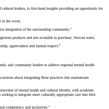
ultural leaders, to first-hand insights providing an opportunity for
 to the event.
less integration of the surrounding community.”
igenous products and arts available to purchase, Stewart notes.
nship, appreciation and mutual respect.”
ionals, and community leaders to address regional mental health
ussions about integrating these practices into mainstream
ersection of mental health and cultural identity, with academic
 seeking to integrate more culturally appropriate care into their
tural competency and inclusivity.”