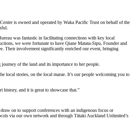
Centre is owned and operated by Waka Pacific Trust on behalf of the
sful.
u was fantastic in facilitating connections with key local
roductions, we were fortunate to have Qiane Matata-Sipu, Founder and
 Their involvement significantly enriched our event, bringing
ourney of the land and its importance to her people.
the local stories, on the local marae. It’s our people welcoming you to
history, and it is great to showcase that.”
draw on to support conferences with an indigenous focus or
tocols via our own network and through Tātaki Auckland Unlimited’s