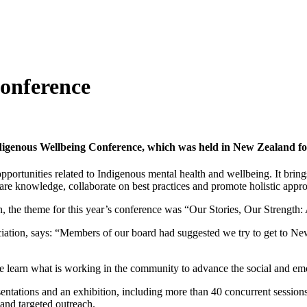
onference
igenous Wellbeing Conference, which was held in New Zealand for 
portunities related to Indigenous mental health and wellbeing. It brings
re knowledge, collaborate on best practices and promote holistic appr
 the theme for this year’s conference was “Our Stories, Our Strength:
ion, says: “Members of our board had suggested we try to get to New Z
e learn what is working in the community to advance the social and em
ntations and an exhibition, including more than 40 concurrent session
 and targeted outreach.