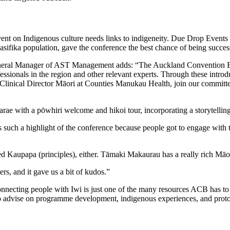
ent on Indigenous culture needs links to indigeneity. Due Drop Events 
asifika population, gave the conference the best chance of being succes
eral Manager of AST Management adds: “The Auckland Convention Burea
fessionals in the region and other relevant experts. Through these int
nical Director Māori at Counties Manukau Health, join our committee.
 with a pōwhiri welcome and hikoi tour, incorporating a storytelling j
as such a highlight of the conference because people got to engage with 
d Kaupapa (principles), either. Tāmaki Makaurau has a really rich Māori 
rs, and it gave us a bit of kudos.”
cting people with Iwi is just one of the many resources ACB has to 
e to advise on programme development, indigenous experiences, and pro