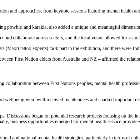
ation and approaches, from keynote sessions featuring mental health and c
uding pōwhiri and karakia, also added a unique and meaningful dimension
ct and collaborate across sectors, and the local venue allowed for seam
 (Māori tattoo experts) took part in the exhibition, and there were Ind
etween First Nation elders from Australia and NZ – affirmed the relatio
ring collaboration between First Nations peoples, mental health profess
nd wellbeing were well-received by attendees and sparked important disc
ps. Discussions began on potential research projects focusing on the int
onally, business opportunities emerged for mental health service providers
gional and national mental health strategies, particularly in terms of cul