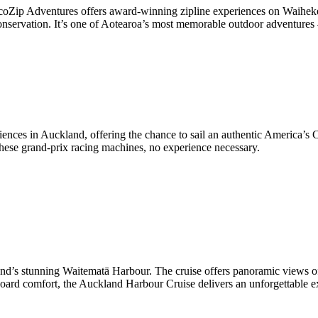
oZip Adventures offers award-winning zipline experiences on Waiheke I
onservation. It’s one of Aotearoa’s most memorable outdoor adventures
iences in Auckland, offering the chance to sail an authentic America’
 these grand-prix racing machines, no experience necessary.
land’s stunning Waitematā Harbour. The cruise offers panoramic views of
ard comfort, the Auckland Harbour Cruise delivers an unforgettable exp