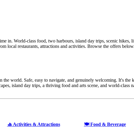
ime in. World-class food, two harbours, island day trips, scenic hikes, l
rom local restaurants, attractions and activities. Browse the offers below
 the world. Safe, easy to navigate, and genuinely welcoming. It's the kin
capes, island day trips, a thriving food and arts scene, and world-class
🚣 Activities & Attractions
🍽️ Food & Beverage