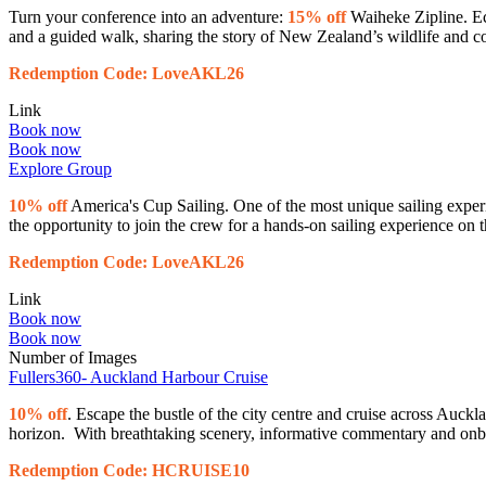
Turn your conference into an adventure:
15% off
Waiheke Zipline. Ec
and a guided walk, sharing the story of New Zealand’s wildlife and c
Redemption Code: LoveAKL26
Link
Book now
Book now
Explore Group
10% off
America's Cup Sailing. One of the most unique sailing exper
the opportunity to join the crew for a hands-on sailing experience on
Redemption Code: LoveAKL26
Link
Book now
Book now
Number of Images
Fullers360- Auckland Harbour Cruise
10% off
. Escape the bustle of the city centre and cruise across Auck
horizon. With breathtaking scenery, informative commentary and onbo
Redemption Code: HCRUISE10