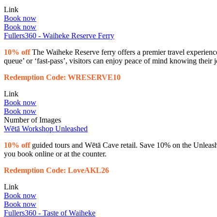
Link
Book now
Book now
Fullers360 - Waiheke Reserve Ferry
10% off
The Waiheke Reserve ferry offers a premier travel experience,
queue’ or ‘fast-pass’, visitors can enjoy peace of mind knowing their
Redemption Code: WRESERVE10
Link
Book now
Book now
Number of Images
Wētā Workshop Unleashed
10% off
guided tours and Wētā Cave retail. Save 10% on the Unleash
you book online or at the counter.
Redemption Code: LoveAKL26
Link
Book now
Book now
Fullers360 - Taste of Waiheke