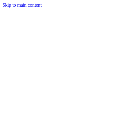
Skip to main content