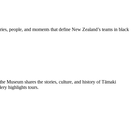
ries, people, and moments that define New Zealand’s teams in black
he Museum shares the stories, culture, and history of Tāmaki
ery highlights tours.