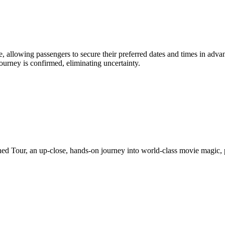
 allowing passengers to secure their preferred dates and times in advanc
 journey is confirmed, eliminating uncertainty.
ed Tour, an up-close, hands-on journey into world-class movie magic