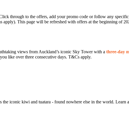
 Click through to the offers, add your promo code or follow any specif
s apply). This page will be refreshed with offers at the beginning of 20
eathtaking views from Auckland’s iconic Sky Tower with a
three‑day mu
s you like over three consecutive days. T&Cs apply.
he iconic kiwi and tuatara - found nowhere else in the world. Learn ab