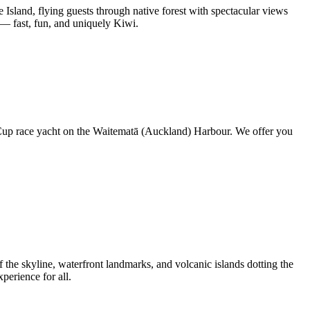
sland, flying guests through native forest with spectacular views
 — fast, fun, and uniquely Kiwi.
s Cup race yacht on the Waitematā (Auckland) Harbour. We offer you
 the skyline, waterfront landmarks, and volcanic islands dotting the
erience for all.