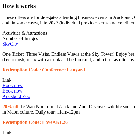
How it works
These offers are for delegates attending business events in Auckland.
and, in some cases, into 2027 (individual provider terms and condition
Activities & Attractions
Number of Images
SkyCity
One Ticket. Three Visits. Endless Views at the Sky Tower! Enjoy br
day to dusk, relax with a drink at The Lookout, and return as often a
Redemption Code: Conference Lanyard
Link
Book now
Book now
Auckland Zoo
20% off
Te Wao Nui Tour at Auckland Zoo. Discover wildlife such as t
in Māori culture. Daily tour: 11am-12pm.
Redemption Code: LoveAKL26
Link