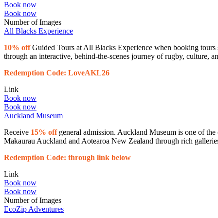
Book now
Book now
Number of Images
All Blacks Experience
10% off
Guided Tours at All Blacks Experience when booking tours s
through an interactive, behind-the-scenes journey of rugby, culture, an
Redemption Code: LoveAKL26
Link
Book now
Book now
Auckland Museum
Receive
15% off
general admission. Auckland Museum is one of the co
Makaurau Auckland and Aotearoa New Zealand through rich galleries an
Redemption Code: through link below
Link
Book now
Book now
Number of Images
EcoZip Adventures