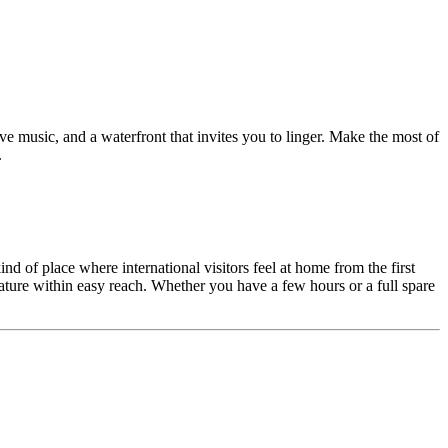
ive music, and a waterfront that invites you to linger. Make the most of
.
d of place where international visitors feel at home from the first
 nature within easy reach. Whether you have a few hours or a full spare