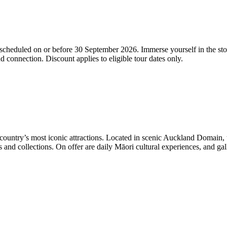
cheduled on or before 30 September 2026. Immerse yourself in the sto
d connection. Discount applies to eligible tour dates only.
untry’s most iconic attractions. Located in scenic Auckland Domain, t
d collections. On offer are daily Māori cultural experiences, and gall