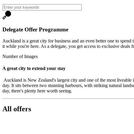
Delegate Offer Programme
Auckland is a great city for business and an even better one to spend t
it while you're here. As a delegate, you get access to exclusive deals f
Number of Images
A great city to extend your stay
Auckland is New Zealand's largest city and one of the most liveable in
day. It sits between two stunning harbours, with striking natural lands
day, there's plenty here worth seeing.
All offers