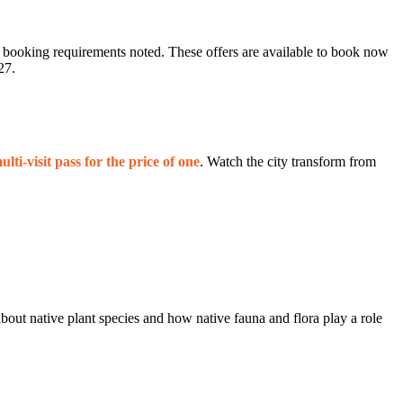
ic booking requirements noted. These offers are available to book now
27.
lti‑visit pass for the price of one
. Watch the city transform from
out native plant species and how native fauna and flora play a role