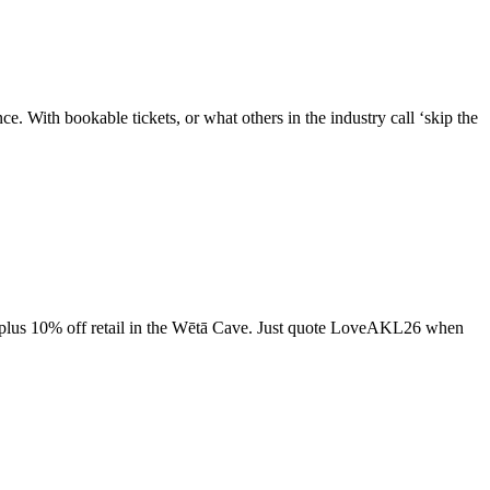
e. With bookable tickets, or what others in the industry call ‘skip the
, plus 10% off retail in the Wētā Cave. Just quote LoveAKL26 when