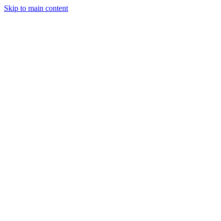
Skip to main content