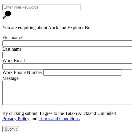
You are enquiring about Auckland Explorer Bus
First name
Last name
Work Email
Work Phone Number
Message
By clicking submit, I agree to the Tātaki Auckland Unlimited
Privacy Policy
and
Terms and Conditions
.
Submit