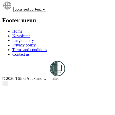
Footer menu
Home
Newsletter
Image library
Privacy policy
Terms and conditions
Contact us
© 2026 Tātaki Auckland Unlimited
×