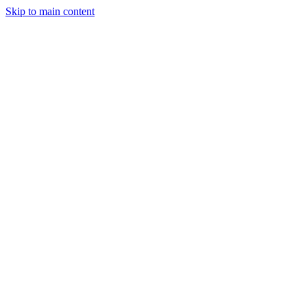
Skip to main content