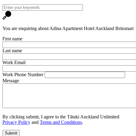
You are enquiring about Adina Apartment Hotel Auckland Britomart
First name
Last name
Work Email
Work Phone Number
Message
By clicking submit, I agree to the Tātaki Auckland Unlimited
Privacy Policy
and
Terms and Conditions
.
Submit