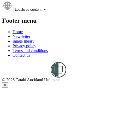
Footer menu
Home
Newsletter
Image library
Privacy policy
Terms and conditions
Contact us
© 2026 Tātaki Auckland Unlimited
×